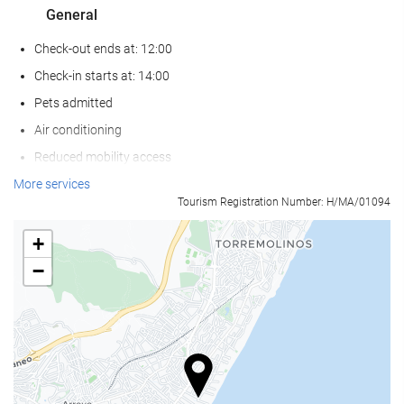
General
Check-out ends at: 12:00
Check-in starts at: 14:00
Pets admitted
Air conditioning
Reduced mobility access
Non-smoker Rooms
More services
Tourism Registration Number: H/MA/01094
Smoking area
Pets not allowed
+
−
Wellness
Pool bar
Pool/beach towels
Sun loungers or beach chairs
Sun umbrellas