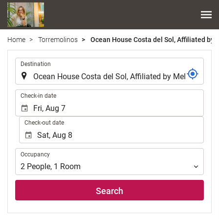
Home
Torremolinos
Ocean House Costa del Sol, Affiliated by 
.
Destination
.
Check-in date
Check-out date
Occupancy
Occupancy
2
People
,
1
Room
Search