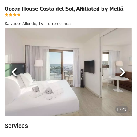
Ocean House Costa del Sol, Affiliated by Meliá
Salvador Allende, 45 - Torremolinos
Previous
Next
1
/ 43
Services