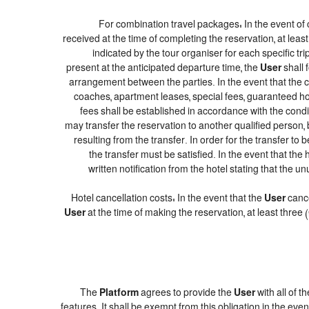
For combination travel packages: In the event of 
received at the time of completing the reservation, at leas
indicated by the tour organiser for each specific tr
present at the anticipated departure time, the
User
shall 
arrangement between the parties. In the event that the co
coaches, apartment leases, special fees, guaranteed hot
fees shall be established in accordance with the con
may transfer the reservation to another qualified person, 
resulting from the transfer. In order for the transfer to
the transfer must be satisfied. In the event that the
written notification from the hotel stating that th
Hotel cancellation costs: In the event that the
User
cance
User
at the time of making the reservation, at least three
The
Platform
agrees to provide the
User
with all of 
features. It shall be exempt from this obligation in the e