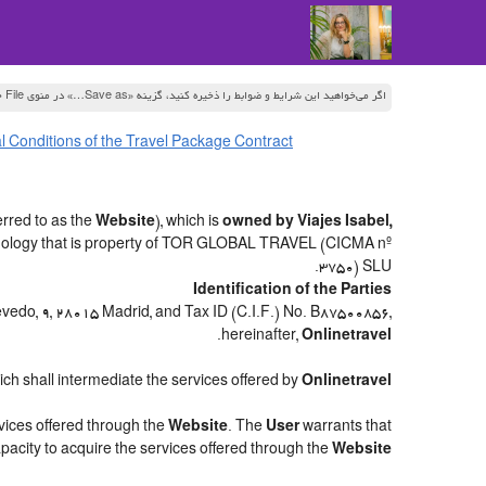
اگر می‌خواهید این شرایط و ضوابط را ذخیره کنید، گزینه «Save as…» در منوی File جستجوگر خود را انتخاب کنید
 Conditions of the Travel Package Contract
rred to as the
Website
), which is
owned by Viajes Isabel,
hnology that is property of TOR GLOBAL TRAVEL (CICMA nº
3750) SLU.
Identification of the Parties
uevedo, 9, 28015 Madrid, and Tax ID (C.I.F.) No. B87500856,
.
hereinafter,
Onlinetravel
hich shall intermediate the services offered by
Onlinetravel
rvices offered through the
Website
. The
User
warrants that
apacity to acquire the services offered through the
Website