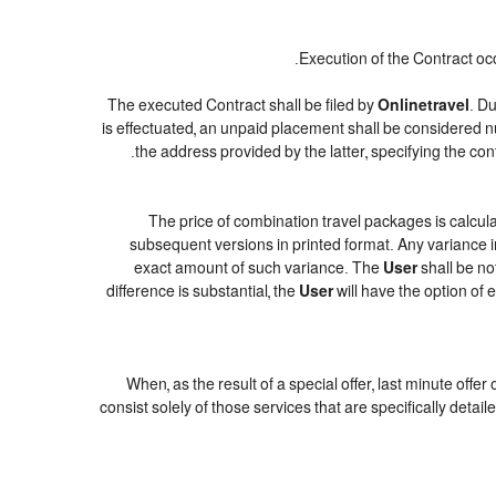
Execution of the Contract oc
The executed Contract shall be filed by
Onlinetravel
. Du
is effectuated, an unpaid placement shall be considered n
.
the address provided by the latter, specifying the c
The price of combination travel packages is calcula
subsequent versions in printed format. Any variance in
exact amount of such variance. The
User
shall be no
difference is substantial, the
User
will have the option of 
When, as the result of a special offer, last minute offe
consist solely of those services that are specifically deta