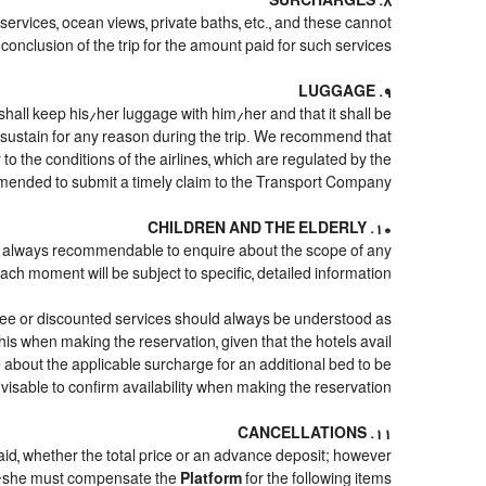
8. SURCHARGES
 services, ocean views, private baths, etc., and these cannot
conclusion of the trip for the amount paid for such services.
9. LUGGAGE
shall keep his/her luggage with him/her and that it shall be
d sustain for any reason during the trip. We recommend that
o the conditions of the airlines, which are regulated by the
mmended to submit a timely claim to the Transport Company.
10. CHILDREN AND THE ELDERLY
it is always recommendable to enquire about the scope of any
ach moment will be subject to specific, detailed information.
free or discounted services should always be understood as
his when making the reservation, given that the hotels avail
ire about the applicable surcharge for an additional bed to be
visable to confirm availability when making the reservation.
11. CANCELLATIONS
paid, whether the total price or an advance deposit; however
/she must compensate the
Platform
for the following items: