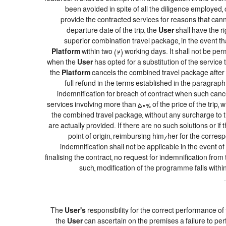
been avoided in spite of all the diligence employe
provide the contracted services for reasons that canno
departure date of the trip, the
User
shall have the ri
superior combination travel package, in the event th
Platform
within two (2) working days. It shall not be pe
when the
User
has opted for a substitution of the service 
the
Platform
cancels the combined travel package after t
full refund in the terms established in the paragrap
indemnification for breach of contract when such cancel
services involving more than 50% of the price of the trip, 
the combined travel package, without any surcharge to 
are actually provided. If there are no such solutions or if 
point of origin, reimbursing him/her for the corres
indemnification shall not be applicable in the event o
finalising the contract, no request for indemnification from
such, modification of the programme falls within
The
User's
responsibility for the correct performance o
the
User
can ascertain on the premises a failure to per