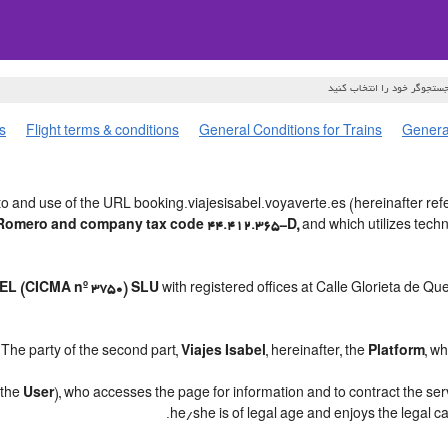
s
Flight terms & conditions
General Conditions for Trains
General
o and use of the URL booking.viajesisabel.voyaverte.es (hereinafter refe
o Romero and company tax code 44.412.365-D,
and which utilizes tec
L (CICMA nº 3750) SLU
with registered offices at Calle Glorieta de Q
.
The party of the second part,
Viajes Isabel
, hereinafter, the
Platform
, w
, the
User
), who accesses the page for information and to contract the se
.
he/she is of legal age and enjoys the legal c