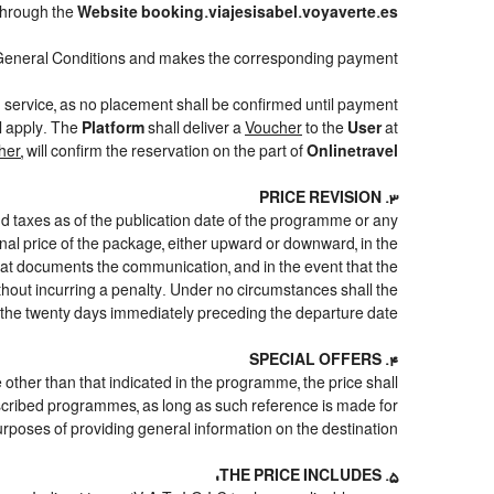
through the
Website booking.viajesisabel.voyaverte.es
General Conditions and makes the corresponding payment.
d service, as no placement shall be confirmed until payment
ll apply. The
Platform
shall deliver a
Voucher
to the
User
at
her
, will confirm the reservation on the part of
Onlinetravel
3. PRICE REVISION
nd taxes as of the publication date of the programme or any
inal price of the package, either upward or downward, in the
that documents the communication, and in the event that the
ithout incurring a penalty. Under no circumstances shall the
 the twenty days immediately preceding the departure date.
4. SPECIAL OFFERS
e other than that indicated in the programme, the price shall
e described programmes, as long as such reference is made for
urposes of providing general information on the destination.
5. THE PRICE INCLUDES: