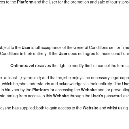
ces to the
Platform
and the User for the promotion and sale of tourist produ
subject to the
User's
full acceptance of the General Conditions set forth h
onditions in their entirety. If the
User
does not agree to these conditions,
.
Onlinetravel
reserves the right to modify, limit or cancel the ter
.e. at least 18 years old) and that he/she enjoys the necessary legal cap
n, which he/she understands and acknowledges in their entirety. The
Use
d to him/her by the
Platform
for accessing the
Website
and for preventin
ts stemming from access to this
Website
through the
User's
password, as w
 he/she has supplied, both to gain access to the
Website
and whilst using 