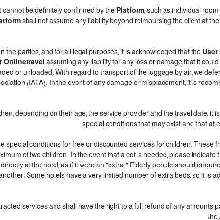
t cannot be definitely confirmed by the
Platform
, such as individual room
atform
shall not assume any liability beyond reimbursing the client at the 
n the parties, and for all legal purposes, it is acknowledged that the
User
r
Onlinetravel
assuming any liability for any loss or damage that it coul
ded or unloaded. With regard to transport of the luggage by air, we defer t
sociation (IATA). In the event of any damage or misplacement, it is reco
ildren, depending on their age, the service provider and the travel date, 
special conditions that may exist and that at e
 special conditions for free or discounted services for children. These 
mum of two children. In the event that a cot is needed, please indicate t
 directly at the hotel, as if it were an "extra." Elderly people should enqu
another. Some hotels have a very limited number of extra beds, so it is ad
racted services and shall have the right to a full refund of any amounts 
he