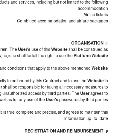
cts and services, including but not limited to the following:
accommodation
Airline tickets
Combined accommodation and airfare packages
1. ORGANISATION
erein. The
User's
use of this
Website
shall be construed as
 he/she shall forfeit the right to use the
Platform Website
ms and conditions that apply to the above mentioned
Website
acity to be bound by this Contract and to use the
Website
in
r
shall be responsible for taking all necessary measures to
g unauthorized access by third parties. The
User
agrees to
ell as for any use of the
User's
passwords by third parties.
it, is true, complete and precise, and agrees to maintain this
information up-to-date.
2. REGISTRATION AND REIMBURSEMENT