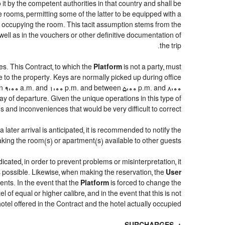
 it by the competent authorities in that country and shall be
e rooms, permitting some of the latter to be equipped with a
ns occupying the room. This tacit assumption stems from the
well as in the vouchers or other definitive documentation of
the trip.
s. This Contract, to which the
Platform
is not a party, must
e to the property. Keys are normally picked up during office
een 9:00 a.m. and 1:00 p.m. and between 5:00 p.m. and 8:00
day of departure. Given the unique operations in this type of
and inconveniences that would be very difficult to correct.
later arrival is anticipated, it is recommended to notify the
aking the room(s) or apartment(s) available to other guests.
dicated, in order to prevent problems or misinterpretation, it
as possible. Likewise, when making the reservation, the
User
ents. In the event that the
Platform
is forced to change the
el of equal or higher calibre, and in the event that this is not
otel offered in the Contract and the hotel actually occupied.