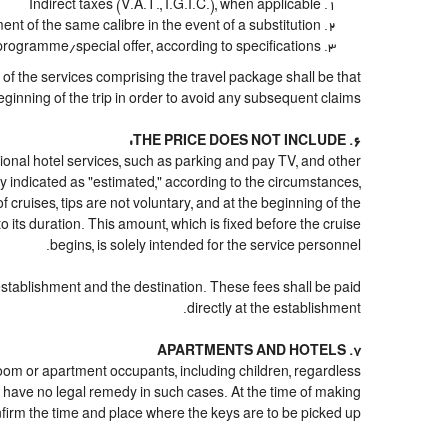
Indirect taxes (V.A.T., I.G.I.C.), when applicable
 of the same calibre in the event of a substitution
 programme/special offer, according to specifications
n of the services comprising the travel package shall be that
eginning of the trip in order to avoid any subsequent claims.
6. THE PRICE DOES NOT INCLUDE:
 optional hotel services, such as parking and pay TV, and other
ply indicated as "estimated," according to the circumstances,
of cruises, tips are not voluntary, and at the beginning of the
 its duration. This amount, which is fixed before the cruise
begins, is solely intended for the service personnel.
 establishment and the destination. These fees shall be paid
directly at the establishment.
7. APARTMENTS AND HOTELS
 room or apartment occupants, including children, regardless
 have no legal remedy in such cases. At the time of making
onfirm the time and place where the keys are to be picked up.