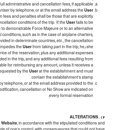
ull administrative and cancellation fees, if applicable.
niser by telephone, or at the email address the
User
 fees and penalties shall be those that are explicitly
ellation conditions of the trip. If the
User
fails to be
due to demonstrable Force Majeure or to an alternative
 conditions, such as in the case of airplane charters,
ided in determinate countries, etc., the cancellation
e impedes the
User
from taking part in the trip, he/she
price of the reservation, plus any additional expenses
ded in the trip, and any additional fees resulting from
iable for reimbursing any amount, unless it receives a
 requested by the
User
at the establishment and must
contain the establishment's stamp.
by telephone, or at the email address provided to the
odification, cancellation or No Show are indicated on
every formal reservation.
12. ALTERATIONS
e
Website
, in accordance with the stipulated conditions and
ide of one's control, with consequences that could not have