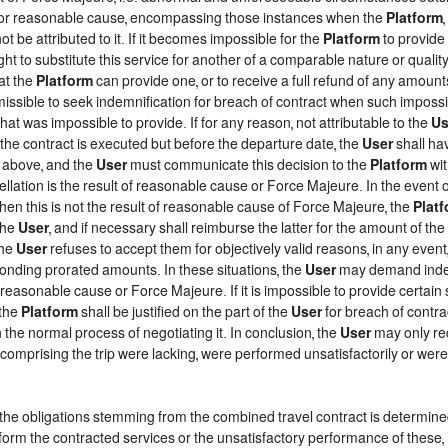
d, or reasonable cause, encompassing those instances when the
Platform
t be attributed to it. If it becomes impossible for the
Platform
to provide 
ght to substitute this service for another of a comparable nature or qualit
at the
Platform
can provide one, or to receive a full refund of any amount
rmissible to seek indemnification for breach of contract when such impossib
that was impossible to provide. If for any reason, not attributable to the
Us
he contract is executed but before the departure date, the
User
shall ha
h above, and the
User
must communicate this decision to the
Platform
wit
lation is the result of reasonable cause or Force Majeure. In the event of
when this is not the result of reasonable cause of Force Majeure, the
Plat
the
User
, and if necessary shall reimburse the latter for the amount of th
the
User
refuses to accept them for objectively valid reasons, in any event
ponding prorated amounts. In these situations, the
User
may demand indemn
f reasonable cause or Force Majeure. If it is impossible to provide certain
 the
Platform
shall be justified on the part of the
User
for breach of contrac
 the normal process of negotiating it. In conclusion, the
User
may only re
comprising the trip were lacking, were performed unsatisfactorily or we
f the obligations stemming from the combined travel contract is determin
form the contracted services or the unsatisfactory performance of these, 