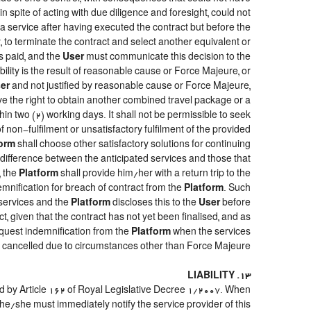
, in spite of acting with due diligence and foresight, could not
a service after having executed the contract but before the
y, to terminate the contract and select another equivalent or
s paid, and the
User
must communicate this decision to the
ility is the result of reasonable cause or Force Majeure, or
er
and not justified by reasonable cause or Force Majeure,
ve the right to obtain another combined travel package or a
hin two (2) working days. It shall not be permissible to seek
 non-fulfilment or unsatisfactory fulfilment of the provided
form
shall choose other satisfactory solutions for continuing
e difference between the anticipated services and those that
, the
Platform
shall provide him/her with a return trip to the
ification for breach of contract from the
Platform
. Such
 services and the
Platform
discloses this to the
User
before
t, given that the contract has not yet been finalised, and as
quest indemnification from the
Platform
when the services
re cancelled due to circumstances other than Force Majeure.
13. LIABILITY
ed by Article 162 of Royal Legislative Decree 1/2007. When
he/she must immediately notify the service provider of this