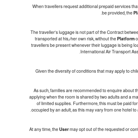
When travellers request additional prepaid services tha
be provided, the
Pl
The traveller's luggage is not part of the Contract betwee
transported at his/her own risk, without the
Platform
o
travellers be present whenever their luggage is being loa
International Air Transport As
Given the diversity of conditions that may apply to ch
As such, families are recommended to enquire about the
applying when the room is shared by two adults and a maxi
of limited supplies. Furthermore, this must be paid for
occupied by an adult, as this may vary from one hotel to 
At any time, the
User
may opt out of the requested or cont