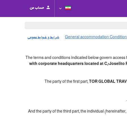
حساب من
شرایط و ضوابط عمومی
General accommodation Condition
The terms and conditions indicated below govern access t
with corporate headquarters located at C/Joselit
The party of the first part,
TOR GLOBAL TRAVE
And the party of the third part, the individual (hereinafter