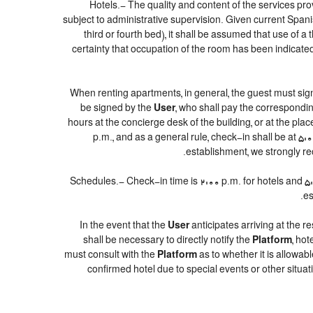
Hotels.- The quality and content of the services prov
subject to administrative supervision. Given current Spanis
third or fourth bed), it shall be assumed that use of
certainty that occupation of the room has been indicated 
When renting apartments, in general, the guest must sig
be signed by the
User
, who shall pay the correspondin
hours at the concierge desk of the building, or at the p
p.m., and as a general rule, check-in shall be at 5:
establishment, we strongly re
Schedules.- Check-in time is 2:00 p.m. for hotels and 5:00
es
In the event that the
User
anticipates arriving at the re
shall be necessary to directly notify the
Platform
, ho
must consult with the
Platform
as to whether it is allowab
confirmed hotel due to special events or other situations