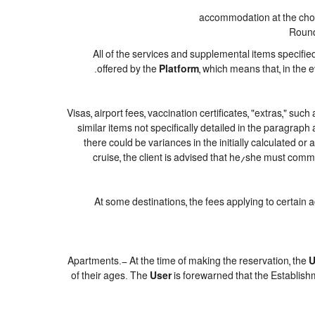
accommodation at the chose
Round-
All of the services and supplemental items specifie
offered by the
Platform
, which means that, in the 
Visas, airport fees, vaccination certificates, "extras," suc
similar items not specifically detailed in the paragraph
there could be variances in the initially calculated or a
cruise, the client is advised that he/she must commi
At some destinations, the fees applying to certain 
Apartments.- At the time of making the reservation, the
U
of their ages. The
User
is forewarned that the Establish