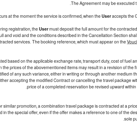
.
The Agreement may be executed 
curs at the moment the service is confirmed, when the
User
accepts the 
ring registration, the
User
must deposit the full amount for the contracte
ull and void and the conditions described in the Cancellation Section sha
ontracted services. The booking reference, which must appear on the
Vouc
ted based on the applicable exchange rate, transport duty, cost of fuel a
 the prices of the abovementioned items may result in a revision of the f
tified of any such variance, either in writing or through another medium 
either accepting the modified Contract or cancelling the travel package w
price of a completed reservation be revised upward within
r or similar promotion, a combination travel package is contracted at a pric
iled in the special offer, even if the offer makes a reference to one of th
sole p