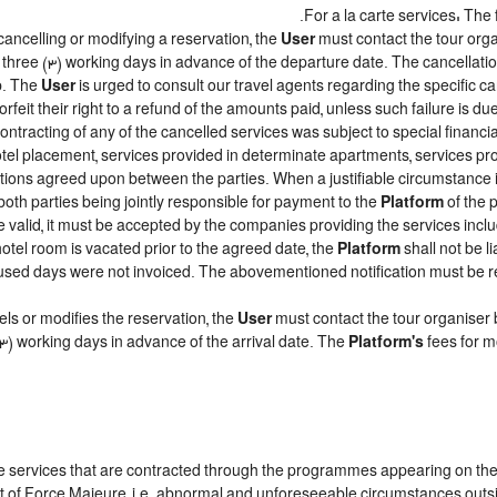
For a la carte services: The f
cancelling or modifying a reservation, the
User
must contact the tour orga
t three (3) working days in advance of the departure date. The cancellation
ip. The
User
is urged to consult our travel agents regarding the specific canc
forfeit their right to a refund of the amounts paid, unless such failure is 
ntracting of any of the cancelled services was subject to special financial
el placement, services provided in determinate apartments, services prov
ditions agreed upon between the parties. When a justifiable circumstanc
both parties being jointly responsible for payment to the
Platform
of the 
 be valid, it must be accepted by the companies providing the services inclu
 hotel room is vacated prior to the agreed date, the
Platform
shall not be l
e unused days were not invoiced. The abovementioned notification must be
ls or modifies the reservation, the
User
must contact the tour organiser 
 (3) working days in advance of the arrival date. The
Platform's
fees for m
the services that are contracted through the programmes appearing on th
vent of Force Majeure, i.e. abnormal and unforeseeable circumstances outs