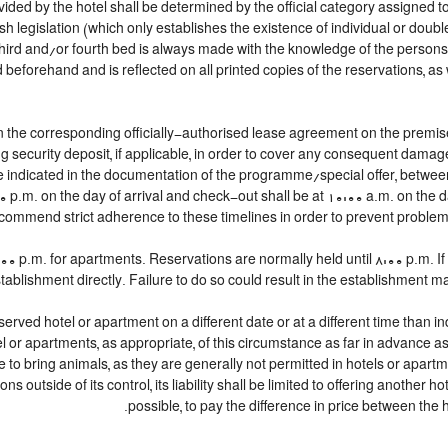
ided by the hotel shall be determined by the official category assigned to
h legislation (which only establishes the existence of individual or doubl
 a third and/or fourth bed is always made with the knowledge of the perso
beforehand and is reflected on all printed copies of the reservations, as 
n the corresponding officially-authorised lease agreement on the premise
g security deposit, if applicable, in order to cover any consequent damag
lace indicated in the documentation of the programme/special offer, betw
00 p.m. on the day of arrival and check-out shall be at 10:00 a.m. on the 
commend strict adherence to these timelines in order to prevent problems 
 p.m. for apartments. Reservations are normally held until 8:00 p.m. If a 
tablishment directly. Failure to do so could result in the establishment m
served hotel or apartment on a different date or at a different time than in
tel or apartments, as appropriate, of this circumstance as far in advance 
le to bring animals, as they are generally not permitted in hotels or apartm
 outside of its control, its liability shall be limited to offering another hot
possible, to pay the difference in price between the h