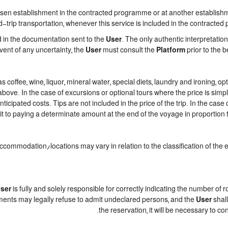
n establishment in the contracted programme or at another establishment
trip transportation, whenever this service is included in the contracted
d in the documentation sent to the
User
. The only authentic interpretatio
event of any uncertainty, the
User
must consult the
Platform
prior to the b
h as coffee, wine, liquor, mineral water, special diets, laundry and ironing,
 above. In the case of excursions or optional tours where the price is sim
nticipated costs. Tips are not included in the price of the trip. In the case 
t to paying a determinate amount at the end of the voyage in proportion to
accommodation/locations may vary in relation to the classification of the
ser
is fully and solely responsible for correctly indicating the number of
ments may legally refuse to admit undeclared persons, and the
User
shall
the reservation, it will be necessary to c