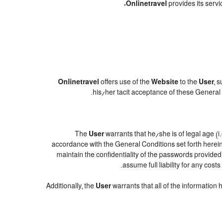
Onlinetravel
provides its servi
Onlinetravel
offers use of the
Website
to the
User
, 
.
his/her tacit acceptance of these General C
The
User
warrants that he/she is of legal age (i
accordance with the General Conditions set forth herei
maintain the confidentiality of the passwords provide
assume full liability for any cos
Additionally, the
User
warrants that all of the information