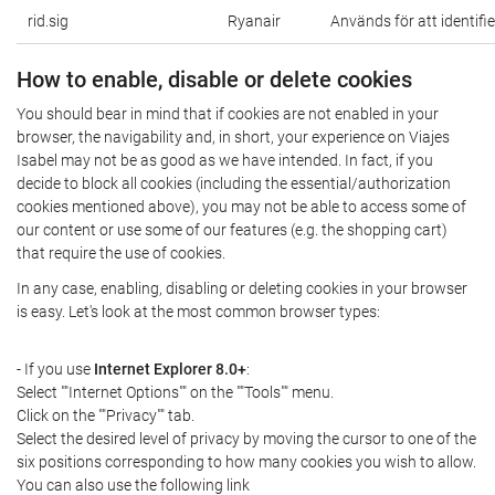
rid.sig
Ryanair
Används för att identifi
How to enable, disable or delete cookies
You should bear in mind that if cookies are not enabled in your
browser, the navigability and, in short, your experience on Viajes
Isabel may not be as good as we have intended. In fact, if you
decide to block all cookies (including the essential/authorization
cookies mentioned above), you may not be able to access some of
our content or use some of our features (e.g. the shopping cart)
that require the use of cookies.
In any case, enabling, disabling or deleting cookies in your browser
is easy. Let's look at the most common browser types:
- If you use
Internet Explorer 8.0+
:
Select ""Internet Options"" on the ""Tools"" menu.
Click on the ""Privacy"" tab.
Select the desired level of privacy by moving the cursor to one of the
six positions corresponding to how many cookies you wish to allow.
You can also use the following link