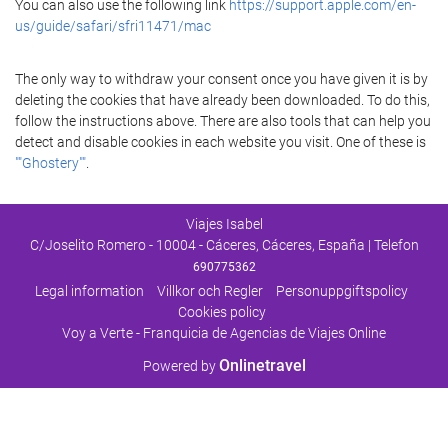
You can also use the following link
https://support.apple.com/en-
us/guide/safari/sfri11471/mac
The only way to withdraw your consent once you have given it is by
deleting the cookies that have already been downloaded. To do this,
follow the instructions above. There are also tools that can help you
detect and disable cookies in each website you visit. One of these is
""Ghostery""
.
Viajes Isabel
C/Joselito Romero - 10004 - Cáceres, Cáceres, España | Telefon
690775362
Legal information
Villkor och Regler
Personuppgiftspolicy
Cookies policy
Voy a Verte - Franquicia de Agencias de Viajes Online
Onlinetravel
Powered by