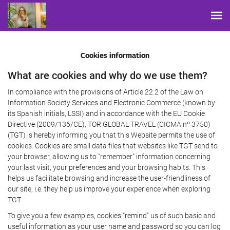
Cookies information
What are cookies and why do we use them?
In compliance with the provisions of Article 22.2 of the Law on
Information Society Services and Electronic Commerce (known by
its Spanish initials, LSSI) and in accordance with the EU Cookie
Directive (2009/136/CE), TOR GLOBAL TRAVEL (CICMA nº 3750)
(TGT) is hereby informing you that this Website permits the use of
cookies. Cookies are small data files that websites like TGT send to
your browser, allowing us to "remember" information concerning
your last visit, your preferences and your browsing habits. This
helps us facilitate browsing and increase the user-friendliness of
our site, i.e. they help us improve your experience when exploring
TGT
To give you a few examples, cookies "remind" us of such basic and
useful information as your user name and password so you can log