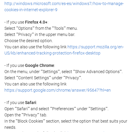
http://windows.microsoft.com/es-es/windows7/how-to-manage-
cookies-in-internet-explorer-9
- If you use
Firefox 4.0+
:
Select ""Options"" from the ""Tools"" menu.
Select ""Privacy"" in the upper menu bar.
Choose the desired option.
You can also use the following link
https://support.mozilla.org/en-
US/kb/enhanced-tracking-protection-firefox-desktop
- If you use
Google Chrome
:
On the menu, under ""Settings"", select ""Show Advanced Options"".
Select ""Content Settings"" under ""Privacy"".
You can also use the following link
https://support.google.com/chrome/answer/95647?hl=en
- If you use
Safari
:
Open ""Safari"" and select ""Preferences"" under ""Settings"".
Open the ""Privacy"" tab.
In the ""Block Cookies"" section, select the option that best suits your
needs.