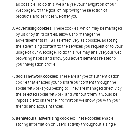
as possible. To do this, we analyse your navigation of our
Webpage with the goal of improving the selection of
products and services we offer you.
Advertising cookies:
These cookies, which may be managed
by us or by third parties, allow us to manage the
advertisements in TGT as effectively as possible, adapting
the advertising content to the services you request or to your
usage of our Webpage. To do this, we may analyse your web
browsing habits and show you advertisements related to
your navigation profile.
Social network cookies:
These are a type of authentication
cookie that enables you to share our content through the
social networks you belong to. They are managed directly by
the selected social network, and without them, it would be
impossible to share the information we show you with your
friends and acquaintances.
Behavioural advertising cookies:
These cookies enable
storing information on users' activity throughout a single