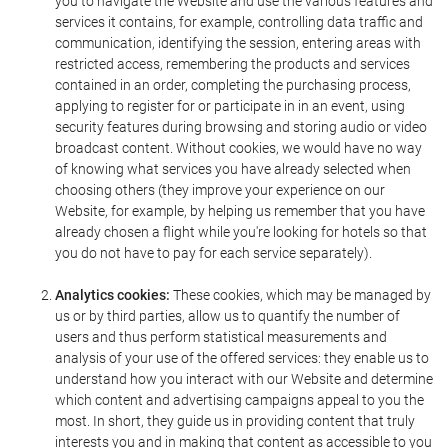
you to navigate the Website and use the various features and
services it contains, for example, controlling data traffic and
communication, identifying the session, entering areas with
restricted access, remembering the products and services
contained in an order, completing the purchasing process,
applying to register for or participate in in an event, using
security features during browsing and storing audio or video
broadcast content. Without cookies, we would have no way
of knowing what services you have already selected when
choosing others (they improve your experience on our
Website, for example, by helping us remember that you have
already chosen a flight while you're looking for hotels so that
you do not have to pay for each service separately).
Analytics cookies:
These cookies, which may be managed by
us or by third parties, allow us to quantify the number of
users and thus perform statistical measurements and
analysis of your use of the offered services: they enable us to
understand how you interact with our Website and determine
which content and advertising campaigns appeal to you the
most. In short, they guide us in providing content that truly
interests you and in making that content as accessible to you