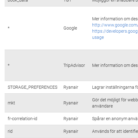
Mer information om dess
http://www.google.com/
*
Google
https://developers.goog
usage
*
TripAdvisor
Mer information om dess
STORAGE_PREFERENCES
Ryanair
Lagrar inställningarna 
Gör det möjligt för web
mkt
Ryanair
användare
fr-correlation-id
Ryanair
Spårar en anonym använ
rid
Ryanair
Används för att identifi