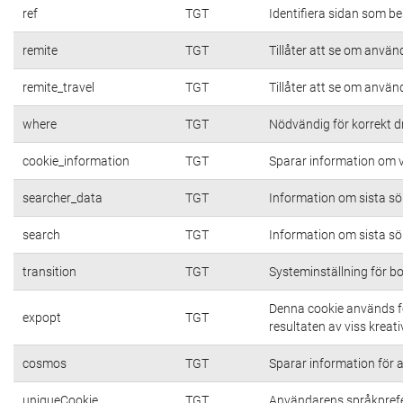
ref
TGT
Identifiera sidan som be
remite
TGT
Tillåter att se om använd
remite_travel
TGT
Tillåter att se om använd
where
TGT
Nödvändig för korrekt d
cookie_information
TGT
Sparar information om vi
searcher_data
TGT
Information om sista s
search
TGT
Information om sista s
transition
TGT
Systeminställning för b
Denna cookie används fö
expopt
TGT
resultaten av viss kreativ
cosmos
TGT
Sparar information för at
uniqueCookie
TGT
Användarens språkpref