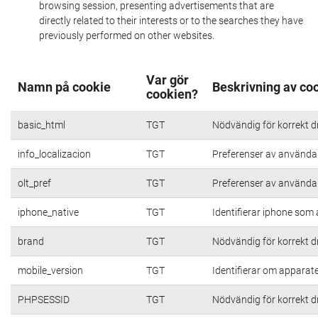
browsing session, presenting advertisements that are
directly related to their interests or to the searches they have
previously performed on other websites.
Var gör
Namn på cookie
Beskrivning av co
cookien?
basic_html
TGT
Nödvändig för korrekt d
info_localizacion
TGT
Preferenser av användare
olt_pref
TGT
Preferenser av användare
iphone_native
TGT
Identifierar iphone som
brand
TGT
Nödvändig för korrekt d
mobile_version
TGT
Identifierar om apparat
PHPSESSID
TGT
Nödvändig för korrekt d