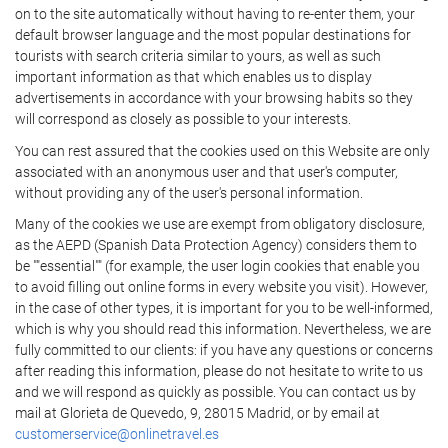
on to the site automatically without having to re-enter them, your
default browser language and the most popular destinations for
tourists with search criteria similar to yours, as well as such
important information as that which enables us to display
advertisements in accordance with your browsing habits so they
will correspond as closely as possible to your interests.
You can rest assured that the cookies used on this Website are only
associated with an anonymous user and that user's computer,
without providing any of the user's personal information.
Many of the cookies we use are exempt from obligatory disclosure,
as the AEPD (Spanish Data Protection Agency) considers them to
be ""essential"" (for example, the user login cookies that enable you
to avoid filling out online forms in every website you visit). However,
in the case of other types, it is important for you to be well-informed,
which is why you should read this information. Nevertheless, we are
fully committed to our clients: if you have any questions or concerns
after reading this information, please do not hesitate to write to us
and we will respond as quickly as possible. You can contact us by
mail at Glorieta de Quevedo, 9, 28015 Madrid, or by email at
customerservice@onlinetravel.es