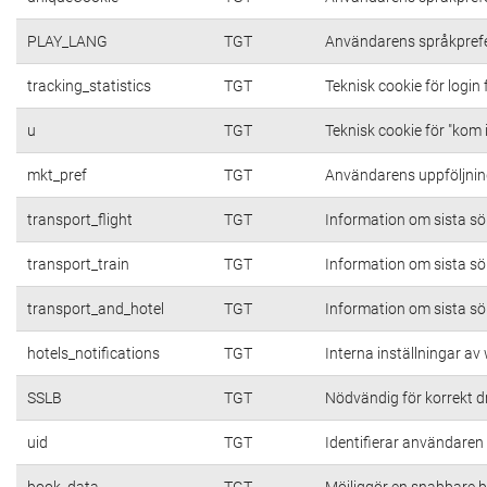
PLAY_LANG
TGT
Användarens språkpref
tracking_statistics
TGT
Teknisk cookie för login
u
TGT
Teknisk cookie för "kom 
mkt_pref
TGT
Användarens uppföljning
transport_flight
TGT
Information om sista s
transport_train
TGT
Information om sista s
transport_and_hotel
TGT
Information om sista s
hotels_notifications
TGT
Interna inställningar a
SSLB
TGT
Nödvändig för korrekt d
uid
TGT
Identifierar användare
book_data
TGT
Möjliggör en snabbare b