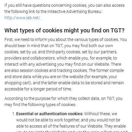
If you still have questions concerning cookies, you can also access
the following link to the Inteactive Advertising Bureau:
http://www.iab.net/.
What types of cookies might you find on TGT?
First, we need to inform you about the various types of cookies. You
should bear in mind that on TGT, you may find both our own
cookies, set by us, and third-party cookies, set by our partners,
providers and collaborators, which enable you, for example, to
interact with any advertising you may find on our Website. There
are also session cookies and tracking cookies. The former compile
and store data while you are on the website (for example, your
shopping cart), and the latter enable data to be stored and remain
accessible for a longer period of time.
According to the purpose for which they collect data, on TGT, you
may find the following types of cookies:
Essential or authentication cookies:
Without these, we
would not be able to work together, and you would not be
able to access all of the features of our Website. They enable