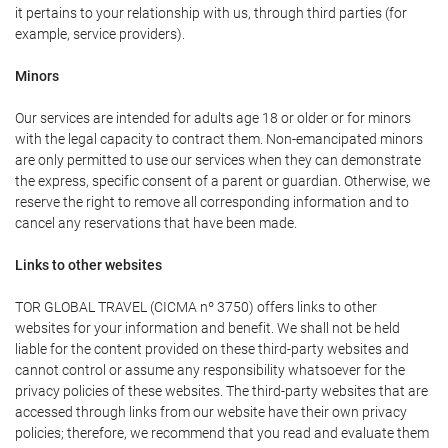
it pertains to your relationship with us, through third parties (for
example, service providers).
Minors
Our services are intended for adults age 18 or older or for minors
with the legal capacity to contract them. Non-emancipated minors
are only permitted to use our services when they can demonstrate
the express, specific consent of a parent or guardian. Otherwise, we
reserve the right to remove all corresponding information and to
cancel any reservations that have been made.
Links to other websites
TOR GLOBAL TRAVEL (CICMA nº 3750) offers links to other
websites for your information and benefit. We shall not be held
liable for the content provided on these third-party websites and
cannot control or assume any responsibility whatsoever for the
privacy policies of these websites. The third-party websites that are
accessed through links from our website have their own privacy
policies; therefore, we recommend that you read and evaluate them