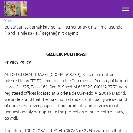
Yazdır
Bu şartları saklamak isterseniz, internet tarayıcınızın menüsünde
"Farklı isimle sakla…" seçeneğini tıklayınız.
GIZLILIK POLITIKASI
Privacy Policy
At TOR GLOBAL TRAVEL (CICMA nº 3750), S.L.U (hereinafter
referred to as "TGT"), recorded in the Commercial Registry of Madrid
in Vol. 34.375, Folio 161, Sec. 8, Sheet M-618325, CICMA 3750, with
registered offices located at Glorieta de Quevedo, 9, 28015 Madrid,
we understand that the maximum standards of quality we demand
of ourselves in every aspect of our products and services must
unquestionably be applied to the protection of our client's privacy,
as well.
Therefore, TOR GLOBAL TRAVEL (CICMA nº 3750) warrants that its