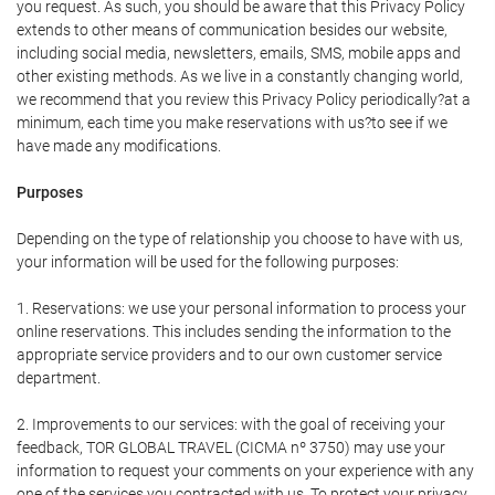
you request. As such, you should be aware that this Privacy Policy
extends to other means of communication besides our website,
including social media, newsletters, emails, SMS, mobile apps and
other existing methods. As we live in a constantly changing world,
we recommend that you review this Privacy Policy periodically?at a
minimum, each time you make reservations with us?to see if we
have made any modifications.
Purposes
Depending on the type of relationship you choose to have with us,
your information will be used for the following purposes:
1. Reservations: we use your personal information to process your
online reservations. This includes sending the information to the
appropriate service providers and to our own customer service
department.
2. Improvements to our services: with the goal of receiving your
feedback, TOR GLOBAL TRAVEL (CICMA nº 3750) may use your
information to request your comments on your experience with any
one of the services you contracted with us. To protect your privacy,