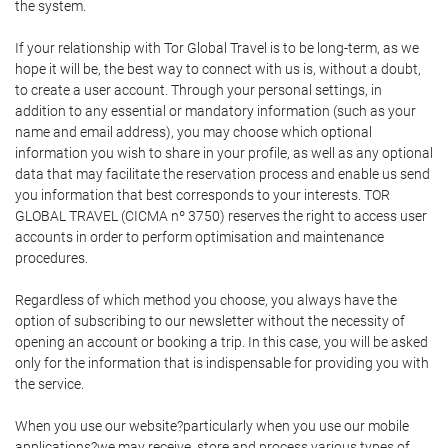
the system.
If your relationship with Tor Global Travel is to be long-term, as we
hope it will be, the best way to connect with us is, without a doubt,
to create a user account. Through your personal settings, in
addition to any essential or mandatory information (such as your
name and email address), you may choose which optional
information you wish to share in your profile, as well as any optional
data that may facilitate the reservation process and enable us send
you information that best corresponds to your interests. TOR
GLOBAL TRAVEL (CICMA nº 3750) reserves the right to access user
accounts in order to perform optimisation and maintenance
procedures.
Regardless of which method you choose, you always have the
option of subscribing to our newsletter without the necessity of
opening an account or booking a trip. In this case, you will be asked
only for the information that is indispensable for providing you with
the service.
When you use our website?particularly when you use our mobile
applications?we may receive, store and process various types of