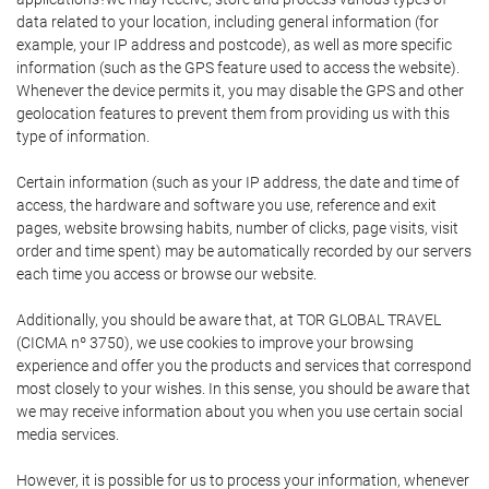
data related to your location, including general information (for
example, your IP address and postcode), as well as more specific
information (such as the GPS feature used to access the website).
Whenever the device permits it, you may disable the GPS and other
geolocation features to prevent them from providing us with this
type of information.
Certain information (such as your IP address, the date and time of
access, the hardware and software you use, reference and exit
pages, website browsing habits, number of clicks, page visits, visit
order and time spent) may be automatically recorded by our servers
each time you access or browse our website.
Additionally, you should be aware that, at TOR GLOBAL TRAVEL
(CICMA nº 3750), we use cookies to improve your browsing
experience and offer you the products and services that correspond
most closely to your wishes. In this sense, you should be aware that
we may receive information about you when you use certain social
media services.
However, it is possible for us to process your information, whenever