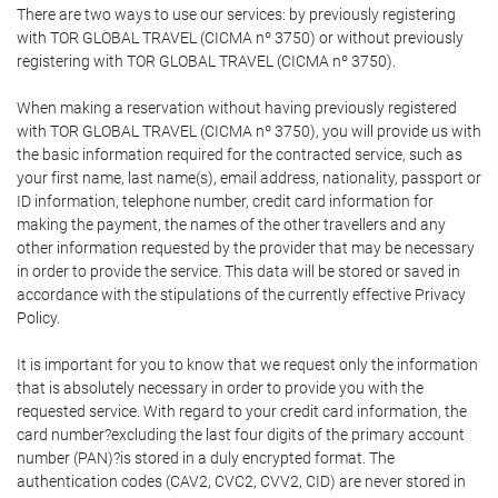
There are two ways to use our services: by previously registering
with TOR GLOBAL TRAVEL (CICMA nº 3750) or without previously
registering with TOR GLOBAL TRAVEL (CICMA nº 3750).
When making a reservation without having previously registered
with TOR GLOBAL TRAVEL (CICMA nº 3750), you will provide us with
the basic information required for the contracted service, such as
your first name, last name(s), email address, nationality, passport or
ID information, telephone number, credit card information for
making the payment, the names of the other travellers and any
other information requested by the provider that may be necessary
in order to provide the service. This data will be stored or saved in
accordance with the stipulations of the currently effective Privacy
Policy.
It is important for you to know that we request only the information
that is absolutely necessary in order to provide you with the
requested service. With regard to your credit card information, the
card number?excluding the last four digits of the primary account
number (PAN)?is stored in a duly encrypted format. The
authentication codes (CAV2, CVC2, CVV2, CID) are never stored in