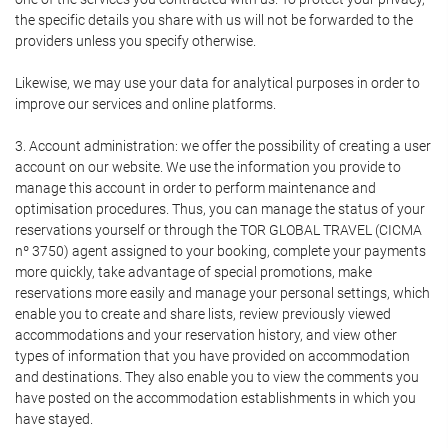
the specific details you share with us will not be forwarded to the
providers unless you specify otherwise.
Likewise, we may use your data for analytical purposes in order to
improve our services and online platforms.
3. Account administration: we offer the possibility of creating a user
account on our website. We use the information you provide to
manage this account in order to perform maintenance and
optimisation procedures. Thus, you can manage the status of your
reservations yourself or through the TOR GLOBAL TRAVEL (CICMA
nº 3750) agent assigned to your booking, complete your payments
more quickly, take advantage of special promotions, make
reservations more easily and manage your personal settings, which
enable you to create and share lists, review previously viewed
accommodations and your reservation history, and view other
types of information that you have provided on accommodation
and destinations. They also enable you to view the comments you
have posted on the accommodation establishments in which you
have stayed.