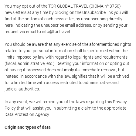
You may opt out of the TOR GLOBAL TRAVEL (CICMA nº 3750)
newsletters at any time by clicking on the Unsubscribe link you will
find at the bottom of each newsletter, by unsubscribing directly
here, indicating the unsubscribe email address, or by sending your
request via email to info@tor.travel
You should be aware that any exercise of the aforementioned rights
related to your personal information shall be performed within the
limits imposed by law with regard to legal rights and requirements
(fiscal, administrative, etc.). Deleting your information or opting out
of having it processed does not imply its immediate removal, but
instead, in accordance with the law, signifies that it will be archived
for a limited time with access restricted to administrative and
judicial authorities.
In any event, we will remind you of the laws regarding this Privacy
Policy that will assist you in submitting a claim to the appropriate
Data Protection Agency.
Origin and types of data