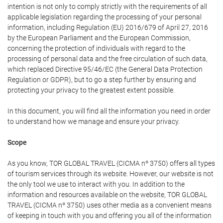
intention is not only to comply strictly with the requirements of all
applicable legislation regarding the processing of your personal
information, including Regulation (EU) 2016/679 of April 27, 2016
by the European Parliament and the European Commission,
concerning the protection of individuals with regard to the
processing of personal data and the free circulation of such data,
which replaced Directive 95/46/EC (the General Data Protection
Regulation or GDPR), but to go a step further by ensuring and
protecting your privacy to the greatest extent possible.
In this document, you will find all the information you need in order
to understand how we manage and ensure your privacy.
Scope
As you know, TOR GLOBAL TRAVEL (CICMA nº 3750) offers all types
of tourism services through its website. However, our website is not
the only tool we use to interact with you. In addition to the
information and resources available on the website, TOR GLOBAL
TRAVEL (CICMA nº 3750) uses other media as a convenient means
of keeping in touch with you and offering you all of the information