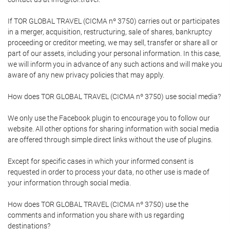
If TOR GLOBAL TRAVEL (CICMA nº 3750) carries out or participates
in a merger, acquisition, restructuring, sale of shares, bankruptcy
proceeding or creditor meeting, we may sell, transfer or share all or
part of our assets, including your personal information. In this case,
we will inform you in advance of any such actions and will make you
aware of any new privacy policies that may apply.
How does TOR GLOBAL TRAVEL (CICMA nº 3750) use social media?
We only use the Facebook plugin to encourage you to follow our
website. All other options for sharing information with social media
are offered through simple direct links without the use of plugins.
Except for specific cases in which your informed consent is
requested in order to process your data, no other use is made of
your information through social media.
How does TOR GLOBAL TRAVEL (CICMA nº 3750) use the
comments and information you share with us regarding
destinations?