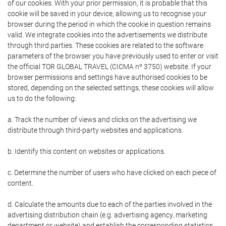
of our cookies. With your prior permission, it is probable that this
cookie will be saved in your device, allowing us to recognise your
browser during the period in which the cookie in question remains
valid. We integrate cookies into the advertisements we distribute
through third parties. These cookies are related to the software
parameters of the browser you have previously used to enter or visit
the official TOR GLOBAL TRAVEL (CICMA nº 3750) website. If your
browser permissions and settings have authorised cookies to be
stored, depending on the selected settings, these cookies will allow
us to do the following:
a. Track the number of views and clicks on the advertising we
distribute through third-party websites and applications.
b. Identify this content on websites or applications.
c. Determine the number of users who have clicked on each piece of
content.
d. Calculate the amounts due to each of the parties involved in the
advertising distribution chain (e.g. advertising agency, marketing
department or website) and establish the corresponding statistics.