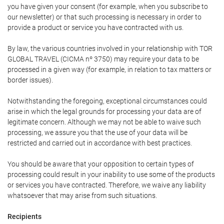
you have given your consent (for example, when you subscribe to
our newsletter) or that such processing is necessary in order to
provide a product or service you have contracted with us.
By law, the various countries involved in your relationship with TOR
GLOBAL TRAVEL (CICMA nº 3750) may require your data to be
processed in a given way (for example, in relation to tax matters or
border issues).
Notwithstanding the foregoing, exceptional circumstances could
arise in which the legal grounds for processing your data are of
legitimate concern. Although we may not be able to waive such
processing, we assure you that the use of your data will be
restricted and carried out in accordance with best practices.
You should be aware that your opposition to certain types of
processing could result in your inability to use some of the products
or services you have contracted. Therefore, we waive any liability
whatsoever that may arise from such situations.
Recipients