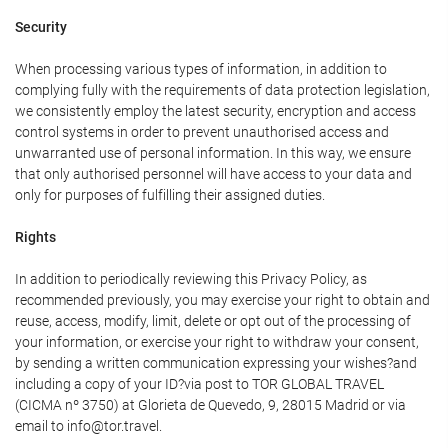
Security
When processing various types of information, in addition to
complying fully with the requirements of data protection legislation,
we consistently employ the latest security, encryption and access
control systems in order to prevent unauthorised access and
unwarranted use of personal information. In this way, we ensure
that only authorised personnel will have access to your data and
only for purposes of fulfilling their assigned duties.
Rights
In addition to periodically reviewing this Privacy Policy, as
recommended previously, you may exercise your right to obtain and
reuse, access, modify, limit, delete or opt out of the processing of
your information, or exercise your right to withdraw your consent,
by sending a written communication expressing your wishes?and
including a copy of your ID?via post to TOR GLOBAL TRAVEL
(CICMA nº 3750) at Glorieta de Quevedo, 9, 28015 Madrid or via
email to info@tor.travel.