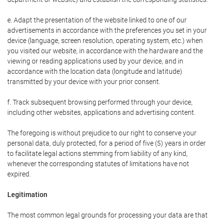
e. Adapt the presentation of the website linked to one of our
advertisements in accordance with the preferences you set in your
device (language, screen resolution, operating system, etc.) when
you visited our website, in accordance with the hardware and the
viewing or reading applications used by your device, and in
accordance with the location data (longitude and latitude)
transmitted by your device with your prior consent.
f. Track subsequent browsing performed through your device,
including other websites, applications and advertising content.
The foregoing is without prejudice to our right to conserve your
personal data, duly protected, for a period of five (5) years in order
to facilitate legal actions stemming from liability of any kind,
whenever the corresponding statutes of limitations have not
expired.
Legitimation
The most common legal grounds for processing your data are that