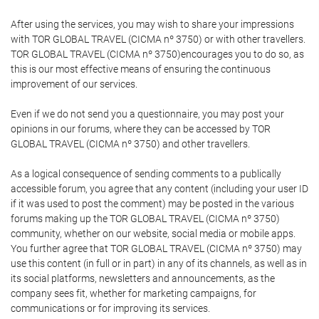
After using the services, you may wish to share your impressions
with TOR GLOBAL TRAVEL (CICMA nº 3750) or with other travellers.
TOR GLOBAL TRAVEL (CICMA nº 3750)encourages you to do so, as
this is our most effective means of ensuring the continuous
improvement of our services.
Even if we do not send you a questionnaire, you may post your
opinions in our forums, where they can be accessed by TOR
GLOBAL TRAVEL (CICMA nº 3750) and other travellers.
As a logical consequence of sending comments to a publically
accessible forum, you agree that any content (including your user ID
if it was used to post the comment) may be posted in the various
forums making up the TOR GLOBAL TRAVEL (CICMA nº 3750)
community, whether on our website, social media or mobile apps.
You further agree that TOR GLOBAL TRAVEL (CICMA nº 3750) may
use this content (in full or in part) in any of its channels, as well as in
its social platforms, newsletters and announcements, as the
company sees fit, whether for marketing campaigns, for
communications or for improving its services.