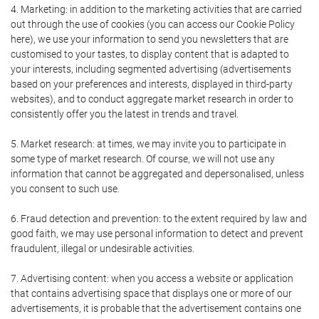
4. Marketing: in addition to the marketing activities that are carried
out through the use of cookies (you can access our Cookie Policy
here), we use your information to send you newsletters that are
customised to your tastes, to display content that is adapted to
your interests, including segmented advertising (advertisements
based on your preferences and interests, displayed in third-party
websites), and to conduct aggregate market research in order to
consistently offer you the latest in trends and travel.
5. Market research: at times, we may invite you to participate in
some type of market research. Of course, we will not use any
information that cannot be aggregated and depersonalised, unless
you consent to such use.
6. Fraud detection and prevention: to the extent required by law and
good faith, we may use personal information to detect and prevent
fraudulent, illegal or undesirable activities.
7. Advertising content: when you access a website or application
that contains advertising space that displays one or more of our
advertisements, it is probable that the advertisement contains one