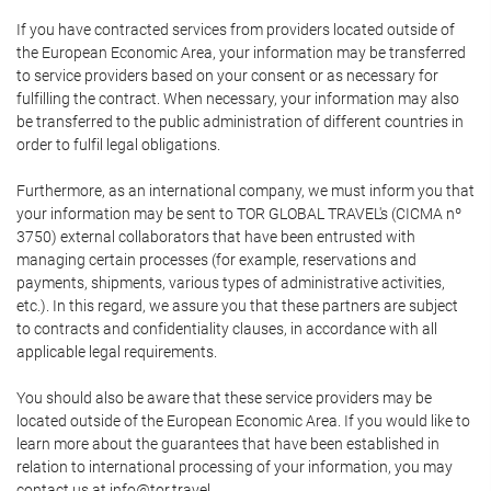
If you have contracted services from providers located outside of
the European Economic Area, your information may be transferred
to service providers based on your consent or as necessary for
fulfilling the contract. When necessary, your information may also
be transferred to the public administration of different countries in
order to fulfil legal obligations.
Furthermore, as an international company, we must inform you that
your information may be sent to TOR GLOBAL TRAVEL's (CICMA nº
3750) external collaborators that have been entrusted with
managing certain processes (for example, reservations and
payments, shipments, various types of administrative activities,
etc.). In this regard, we assure you that these partners are subject
to contracts and confidentiality clauses, in accordance with all
applicable legal requirements.
You should also be aware that these service providers may be
located outside of the European Economic Area. If you would like to
learn more about the guarantees that have been established in
relation to international processing of your information, you may
contact us at info@tor.travel.