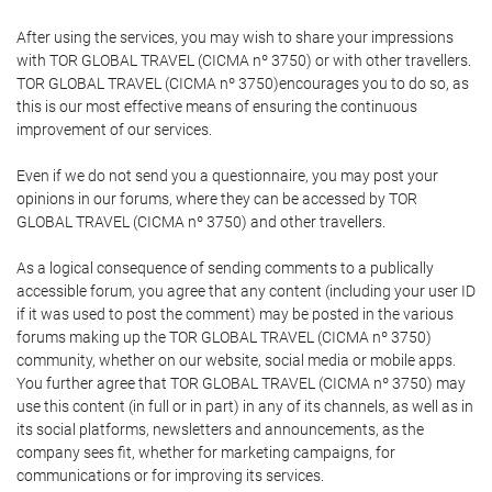
After using the services, you may wish to share your impressions
with TOR GLOBAL TRAVEL (CICMA nº 3750) or with other travellers.
TOR GLOBAL TRAVEL (CICMA nº 3750)encourages you to do so, as
this is our most effective means of ensuring the continuous
improvement of our services.
Even if we do not send you a questionnaire, you may post your
opinions in our forums, where they can be accessed by TOR
GLOBAL TRAVEL (CICMA nº 3750) and other travellers.
As a logical consequence of sending comments to a publically
accessible forum, you agree that any content (including your user ID
if it was used to post the comment) may be posted in the various
forums making up the TOR GLOBAL TRAVEL (CICMA nº 3750)
community, whether on our website, social media or mobile apps.
You further agree that TOR GLOBAL TRAVEL (CICMA nº 3750) may
use this content (in full or in part) in any of its channels, as well as in
its social platforms, newsletters and announcements, as the
company sees fit, whether for marketing campaigns, for
communications or for improving its services.