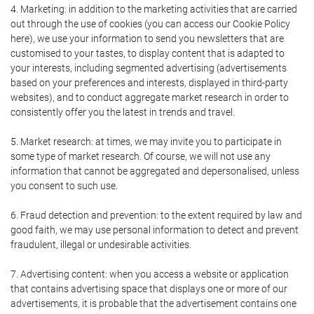
4. Marketing: in addition to the marketing activities that are carried
out through the use of cookies (you can access our Cookie Policy
here), we use your information to send you newsletters that are
customised to your tastes, to display content that is adapted to
your interests, including segmented advertising (advertisements
based on your preferences and interests, displayed in third-party
websites), and to conduct aggregate market research in order to
consistently offer you the latest in trends and travel.
5. Market research: at times, we may invite you to participate in
some type of market research. Of course, we will not use any
information that cannot be aggregated and depersonalised, unless
you consent to such use.
6. Fraud detection and prevention: to the extent required by law and
good faith, we may use personal information to detect and prevent
fraudulent, illegal or undesirable activities.
7. Advertising content: when you access a website or application
that contains advertising space that displays one or more of our
advertisements, it is probable that the advertisement contains one