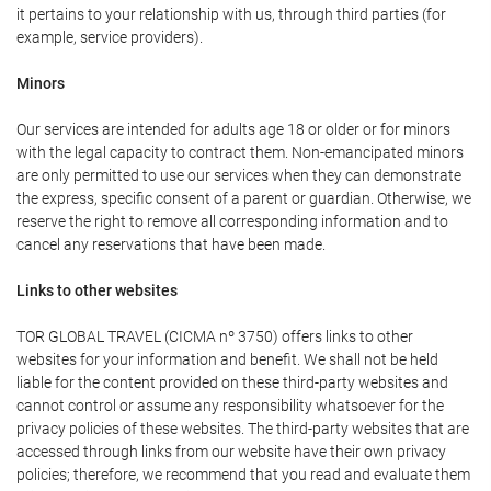
it pertains to your relationship with us, through third parties (for
example, service providers).
Minors
Our services are intended for adults age 18 or older or for minors
with the legal capacity to contract them. Non-emancipated minors
are only permitted to use our services when they can demonstrate
the express, specific consent of a parent or guardian. Otherwise, we
reserve the right to remove all corresponding information and to
cancel any reservations that have been made.
Links to other websites
TOR GLOBAL TRAVEL (CICMA nº 3750) offers links to other
websites for your information and benefit. We shall not be held
liable for the content provided on these third-party websites and
cannot control or assume any responsibility whatsoever for the
privacy policies of these websites. The third-party websites that are
accessed through links from our website have their own privacy
policies; therefore, we recommend that you read and evaluate them