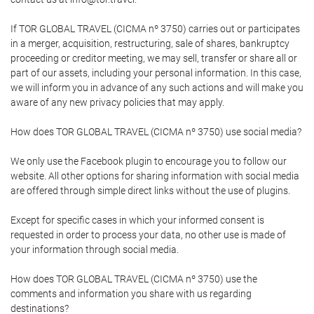
If TOR GLOBAL TRAVEL (CICMA nº 3750) carries out or participates
in a merger, acquisition, restructuring, sale of shares, bankruptcy
proceeding or creditor meeting, we may sell, transfer or share all or
part of our assets, including your personal information. In this case,
we will inform you in advance of any such actions and will make you
aware of any new privacy policies that may apply.
How does TOR GLOBAL TRAVEL (CICMA nº 3750) use social media?
We only use the Facebook plugin to encourage you to follow our
website. All other options for sharing information with social media
are offered through simple direct links without the use of plugins.
Except for specific cases in which your informed consent is
requested in order to process your data, no other use is made of
your information through social media.
How does TOR GLOBAL TRAVEL (CICMA nº 3750) use the
comments and information you share with us regarding
destinations?