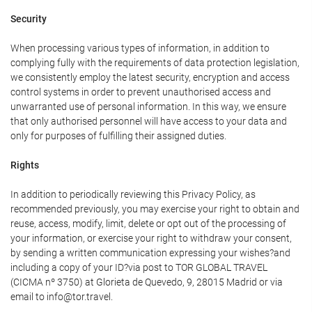
Security
When processing various types of information, in addition to
complying fully with the requirements of data protection legislation,
we consistently employ the latest security, encryption and access
control systems in order to prevent unauthorised access and
unwarranted use of personal information. In this way, we ensure
that only authorised personnel will have access to your data and
only for purposes of fulfilling their assigned duties.
Rights
In addition to periodically reviewing this Privacy Policy, as
recommended previously, you may exercise your right to obtain and
reuse, access, modify, limit, delete or opt out of the processing of
your information, or exercise your right to withdraw your consent,
by sending a written communication expressing your wishes?and
including a copy of your ID?via post to TOR GLOBAL TRAVEL
(CICMA nº 3750) at Glorieta de Quevedo, 9, 28015 Madrid or via
email to info@tor.travel.