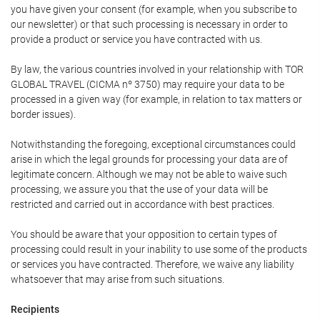
you have given your consent (for example, when you subscribe to
our newsletter) or that such processing is necessary in order to
provide a product or service you have contracted with us.
By law, the various countries involved in your relationship with TOR
GLOBAL TRAVEL (CICMA nº 3750) may require your data to be
processed in a given way (for example, in relation to tax matters or
border issues).
Notwithstanding the foregoing, exceptional circumstances could
arise in which the legal grounds for processing your data are of
legitimate concern. Although we may not be able to waive such
processing, we assure you that the use of your data will be
restricted and carried out in accordance with best practices.
You should be aware that your opposition to certain types of
processing could result in your inability to use some of the products
or services you have contracted. Therefore, we waive any liability
whatsoever that may arise from such situations.
Recipients