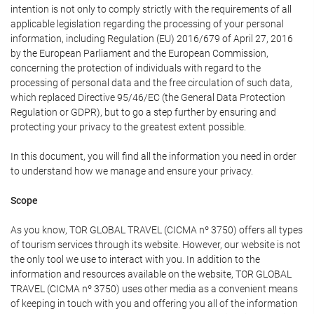
intention is not only to comply strictly with the requirements of all
applicable legislation regarding the processing of your personal
information, including Regulation (EU) 2016/679 of April 27, 2016
by the European Parliament and the European Commission,
concerning the protection of individuals with regard to the
processing of personal data and the free circulation of such data,
which replaced Directive 95/46/EC (the General Data Protection
Regulation or GDPR), but to go a step further by ensuring and
protecting your privacy to the greatest extent possible.
In this document, you will find all the information you need in order
to understand how we manage and ensure your privacy.
Scope
As you know, TOR GLOBAL TRAVEL (CICMA nº 3750) offers all types
of tourism services through its website. However, our website is not
the only tool we use to interact with you. In addition to the
information and resources available on the website, TOR GLOBAL
TRAVEL (CICMA nº 3750) uses other media as a convenient means
of keeping in touch with you and offering you all of the information