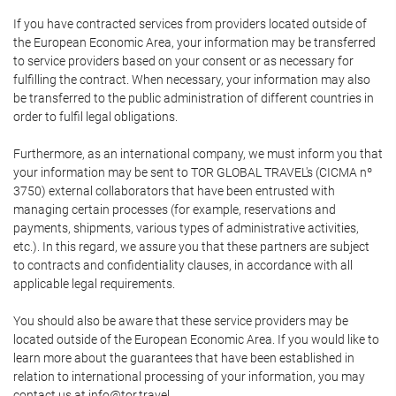
If you have contracted services from providers located outside of
the European Economic Area, your information may be transferred
to service providers based on your consent or as necessary for
fulfilling the contract. When necessary, your information may also
be transferred to the public administration of different countries in
order to fulfil legal obligations.
Furthermore, as an international company, we must inform you that
your information may be sent to TOR GLOBAL TRAVEL's (CICMA nº
3750) external collaborators that have been entrusted with
managing certain processes (for example, reservations and
payments, shipments, various types of administrative activities,
etc.). In this regard, we assure you that these partners are subject
to contracts and confidentiality clauses, in accordance with all
applicable legal requirements.
You should also be aware that these service providers may be
located outside of the European Economic Area. If you would like to
learn more about the guarantees that have been established in
relation to international processing of your information, you may
contact us at info@tor.travel.