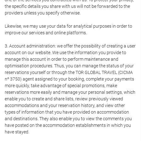
the specific details you share with us will not be forwarded to the
providers unless you specify otherwise.
Likewise, we may use your data for analytical purposes in order to
improve our services and online platforms.
3. Account administration: we offer the possibility of creating a user
account on our website. We use the information you provide to
manage this account in order to perform maintenance and
optimisation procedures. Thus, you can manage the status of your
reservations yourself or through the TOR GLOBAL TRAVEL (CICMA
nº 3750) agent assigned to your booking, complete your payments
more quickly, take advantage of special promotions, make
reservations more easily and manage your personal settings, which
enable you to create and share lists, review previously viewed
accommodations and your reservation history, and view other
types of information that you have provided on accommodation
and destinations. They also enable you to view the comments you
have posted on the accommodation establishments in which you
have stayed.