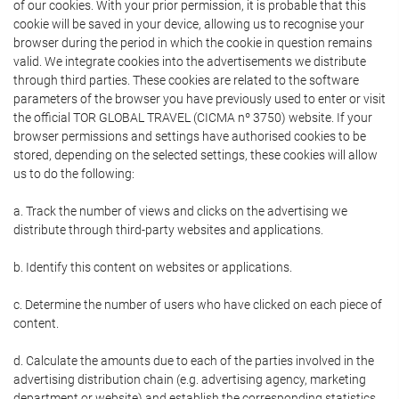
of our cookies. With your prior permission, it is probable that this
cookie will be saved in your device, allowing us to recognise your
browser during the period in which the cookie in question remains
valid. We integrate cookies into the advertisements we distribute
through third parties. These cookies are related to the software
parameters of the browser you have previously used to enter or visit
the official TOR GLOBAL TRAVEL (CICMA nº 3750) website. If your
browser permissions and settings have authorised cookies to be
stored, depending on the selected settings, these cookies will allow
us to do the following:
a. Track the number of views and clicks on the advertising we
distribute through third-party websites and applications.
b. Identify this content on websites or applications.
c. Determine the number of users who have clicked on each piece of
content.
d. Calculate the amounts due to each of the parties involved in the
advertising distribution chain (e.g. advertising agency, marketing
department or website) and establish the corresponding statistics.