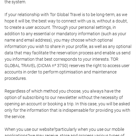
the system.
If your relationship with Tor Global Travel is to be long-term, as we
hope it will be, the best way to connect with us is, without a doubt,
to create a user account. Through your personal settings, in
addition to any essential or mandatory information (such as your
name and email address), you may choose which optional
information you wish to share in your profile, as well as any optional
data that may facilitate the reservation process and enable us send
you information that best corresponds to your interests. TOR
GLOBAL TRAVEL (CICMA nº 3750) reserves the right to access user
accounts in order to perform optimisation and maintenance
procedures.
Regardless of which method you choose, you always have the
option of subscribing to our newsletter without the necessity of
opening an account or booking a trip. In this case, you will be asked
only for the information that is indispensable for providing you with
the service.
When you use our website?particularly when you use our mobile
applications?we may receive, store and process various types of