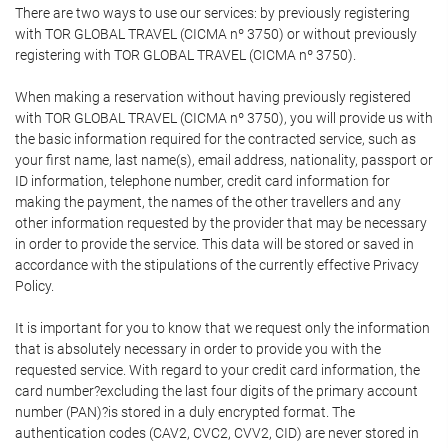
There are two ways to use our services: by previously registering
with TOR GLOBAL TRAVEL (CICMA nº 3750) or without previously
registering with TOR GLOBAL TRAVEL (CICMA nº 3750).
When making a reservation without having previously registered
with TOR GLOBAL TRAVEL (CICMA nº 3750), you will provide us with
the basic information required for the contracted service, such as
your first name, last name(s), email address, nationality, passport or
ID information, telephone number, credit card information for
making the payment, the names of the other travellers and any
other information requested by the provider that may be necessary
in order to provide the service. This data will be stored or saved in
accordance with the stipulations of the currently effective Privacy
Policy.
It is important for you to know that we request only the information
that is absolutely necessary in order to provide you with the
requested service. With regard to your credit card information, the
card number?excluding the last four digits of the primary account
number (PAN)?is stored in a duly encrypted format. The
authentication codes (CAV2, CVC2, CVV2, CID) are never stored in