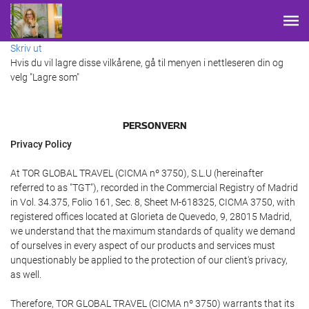
Skriv ut
Hvis du vil lagre disse vilkårene, gå til menyen i nettleseren din og
velg "Lagre som"
PERSONVERN
Privacy Policy
At TOR GLOBAL TRAVEL (CICMA nº 3750), S.L.U (hereinafter
referred to as "TGT"), recorded in the Commercial Registry of Madrid
in Vol. 34.375, Folio 161, Sec. 8, Sheet M-618325, CICMA 3750, with
registered offices located at Glorieta de Quevedo, 9, 28015 Madrid,
we understand that the maximum standards of quality we demand
of ourselves in every aspect of our products and services must
unquestionably be applied to the protection of our client's privacy,
as well.
Therefore, TOR GLOBAL TRAVEL (CICMA nº 3750) warrants that its