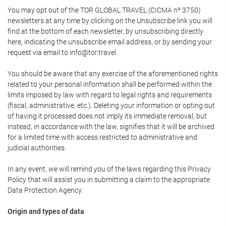
You may opt out of the TOR GLOBAL TRAVEL (CICMA nº 3750)
newsletters at any time by clicking on the Unsubscribe link you will
find at the bottom of each newsletter, by unsubscribing directly
here, indicating the unsubscribe email address, or by sending your
request via email to info@tor.travel
You should be aware that any exercise of the aforementioned rights
related to your personal information shall be performed within the
limits imposed by law with regard to legal rights and requirements
(fiscal, administrative, etc.). Deleting your information or opting out
of having it processed does not imply its immediate removal, but
instead, in accordance with the law, signifies that it will be archived
for a limited time with access restricted to administrative and
judicial authorities.
In any event, we will remind you of the laws regarding this Privacy
Policy that will assist you in submitting a claim to the appropriate
Data Protection Agency.
Origin and types of data