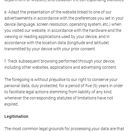
e. Adapt the presentation of the website linked to one of our
advertisements in accordance with the preferences you set in your
device (language, screen resolution, operating system, etc.) when
you visited our website, in accordance with the hardware and the
viewing or reading applications used by your device, and in
accordance with the location data (longitude and latitude)
transmitted by your device with your prior consent.
f. Track subsequent browsing performed through your device,
including other websites, applications and advertising content.
The foregoing is without prejudice to our right to conserve your
personal data, duly protected, for a period of five (5) years in order
to facilitate legal actions stemming from liability of any kind,
whenever the corresponding statutes of limitations have not
expired.
Legitimation
The most common legal grounds for processing your data are that