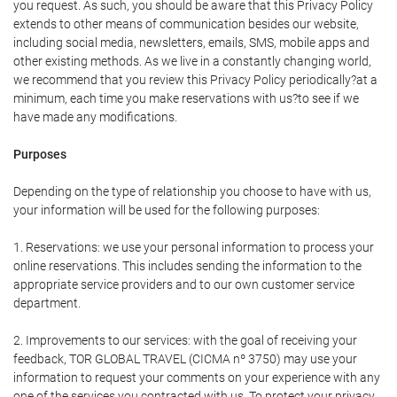
you request. As such, you should be aware that this Privacy Policy
extends to other means of communication besides our website,
including social media, newsletters, emails, SMS, mobile apps and
other existing methods. As we live in a constantly changing world,
we recommend that you review this Privacy Policy periodically?at a
minimum, each time you make reservations with us?to see if we
have made any modifications.
Purposes
Depending on the type of relationship you choose to have with us,
your information will be used for the following purposes:
1. Reservations: we use your personal information to process your
online reservations. This includes sending the information to the
appropriate service providers and to our own customer service
department.
2. Improvements to our services: with the goal of receiving your
feedback, TOR GLOBAL TRAVEL (CICMA nº 3750) may use your
information to request your comments on your experience with any
one of the services you contracted with us. To protect your privacy,