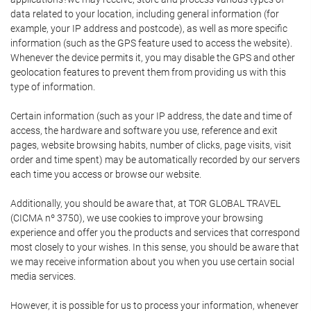
data related to your location, including general information (for
example, your IP address and postcode), as well as more specific
information (such as the GPS feature used to access the website).
Whenever the device permits it, you may disable the GPS and other
geolocation features to prevent them from providing us with this
type of information.
Certain information (such as your IP address, the date and time of
access, the hardware and software you use, reference and exit
pages, website browsing habits, number of clicks, page visits, visit
order and time spent) may be automatically recorded by our servers
each time you access or browse our website.
Additionally, you should be aware that, at TOR GLOBAL TRAVEL
(CICMA nº 3750), we use cookies to improve your browsing
experience and offer you the products and services that correspond
most closely to your wishes. In this sense, you should be aware that
we may receive information about you when you use certain social
media services.
However, it is possible for us to process your information, whenever