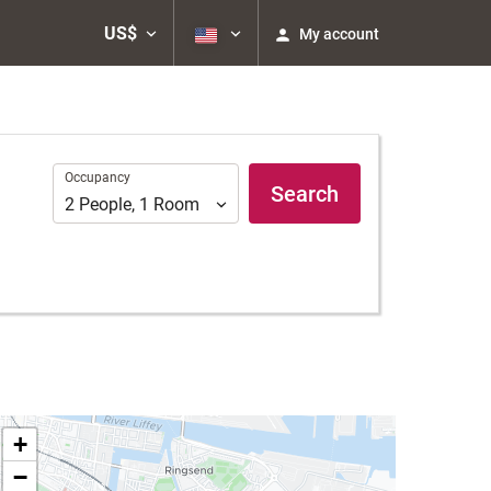
US$
My account
Occupancy
Occupancy
Search
2
People
,
1
Room
+
−