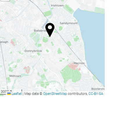
3000 ft
Leaflet
|
Map data ©
OpenStreetMap
contributors,
CC-BY-SA