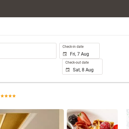
.
Check-in date
Check-out date
See 25 photos