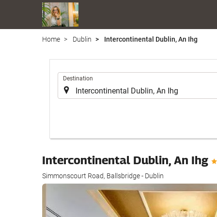
Home
Dublin
Intercontinental Dublin, An Ihg
.
Destination
Intercontinental Dublin, An Ihg
Simmonscourt Road, Ballsbridge - Dublin