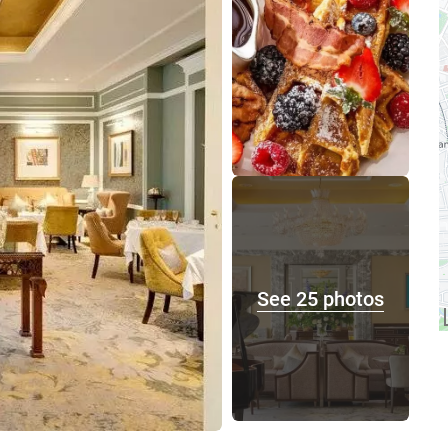
See 25 photos