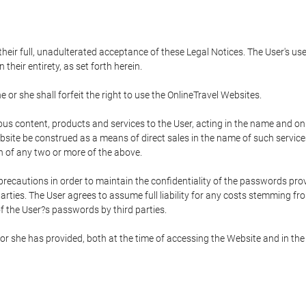
 their full, unadulterated acceptance of these Legal Notices. The User's us
their entirety, as set forth herein.
 or she shall forfeit the right to use the OnlineTravel Websites.
rious content, products and services to the User, acting in the name and o
bsite be construed as a means of direct sales in the name of such services, 
on of any two or more of the above.
precautions in order to maintain the confidentiality of the passwords prov
rties. The User agrees to assume full liability for any costs stemming f
f the User?s passwords by third parties.
or she has provided, both at the time of accessing the Website and in the 