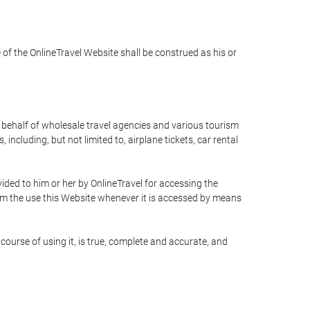
e of the OnlineTravel Website shall be construed as his or
n behalf of wholesale travel agencies and various tourism
including, but not limited to, airplane tickets, car rental
ided to him or her by OnlineTravel for accessing the
rom the use this Website whenever it is accessed by means
course of using it, is true, complete and accurate, and