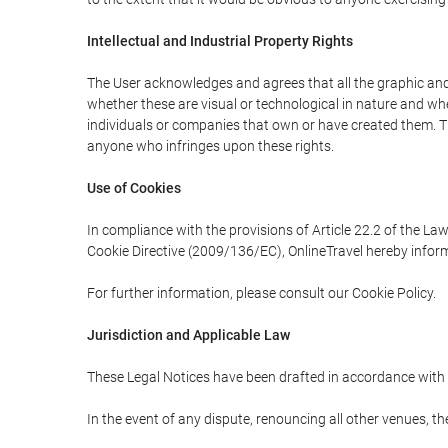
Intellectual and Industrial Property Rights
The User acknowledges and agrees that all the graphic and 
whether these are visual or technological in nature and wheth
individuals or companies that own or have created them. Thes
anyone who infringes upon these rights.
Use of Cookies
In compliance with the provisions of Article 22.2 of the La
Cookie Directive (2009/136/EC), OnlineTravel hereby inform
For further information, please consult our Cookie Policy.
Jurisdiction and Applicable Law
These Legal Notices have been drafted in accordance with 
In the event of any dispute, renouncing all other venues, th