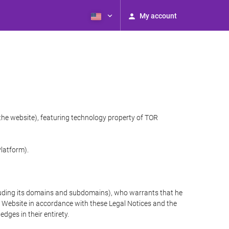
My account
 the website), featuring technology property of TOR
Platform).
cluding its domains and subdomains), who warrants that he
the Website in accordance with these Legal Notices and the
ges in their entirety.