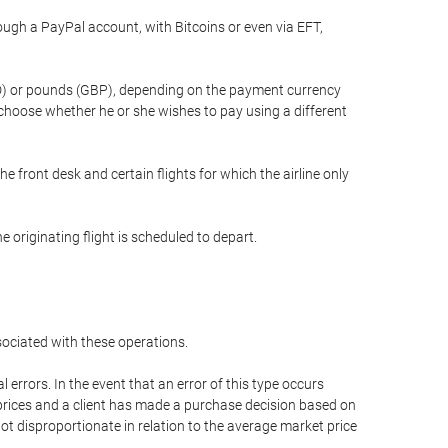
gh a PayPal account, with Bitcoins or even via EFT,
(USD) or pounds (GBP), depending on the payment currency
 choose whether he or she wishes to pay using a different
he front desk and certain flights for which the airline only
 originating flight is scheduled to depart.
ssociated with these operations.
errors. In the event that an error of this type occurs
ed prices and a client has made a purchase decision based on
not disproportionate in relation to the average market price