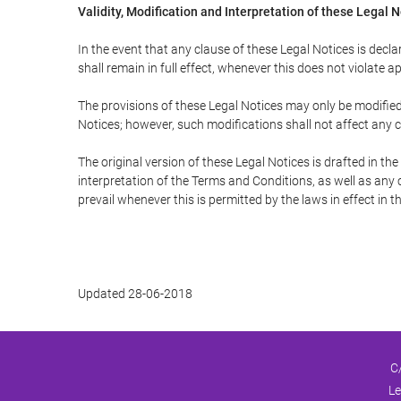
Validity, Modification and Interpretation of these Legal 
In the event that any clause of these Legal Notices is declar
shall remain in full effect, whenever this does not violate ap
The provisions of these Legal Notices may only be modified 
Notices; however, such modifications shall not affect any c
The original version of these Legal Notices is drafted in t
interpretation of the Terms and Conditions, as well as any 
prevail whenever this is permitted by the laws in effect in 
Updated 28-06-2018
C
Le