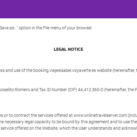
"Save as..." option in the File menu of your browser
LEGAL NOTICE
ss and use of the booking.viajesisabel.voyaverte.es website (hereinafter,
C/Joselito Romero and Tax ID Number (CIF) 44.412.365-D (hereinafter, the 
s or to contract the services offered at www.onlinetravelserver.com (in
oys the necessary legal capacity to be bound by this agreement and to use 
service offered on the Website, which the User understands and acknowled