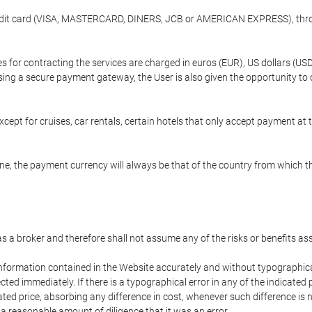
credit card (VISA, MASTERCARD, DINERS, JCB or AMERICAN EXPRESS), throu
ees for contracting the services are charged in euros (EUR), US dollars 
using a secure payment gateway, the User is also given the opportunity to
cept for cruises, car rentals, certain hotels that only accept payment at t
e, the payment currency will always be that of the country from which the
 as a broker and therefore shall not assume any of the risks or benefits a
 information contained in the Website accurately and without typographical 
ected immediately. If there is a typographical error in any of the indicat
ated price, absorbing any difference in cost, whenever such difference is 
 a reasonable amount of diligence that it was an error.