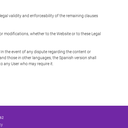
 legal validity and enforceability of the remaining clauses
 or modifications, whether to the Website or to these Legal
 In the event of any dispute regarding the content or
 and those in other languages, the Spanish version shall
 to any User who may require it.
62
cy