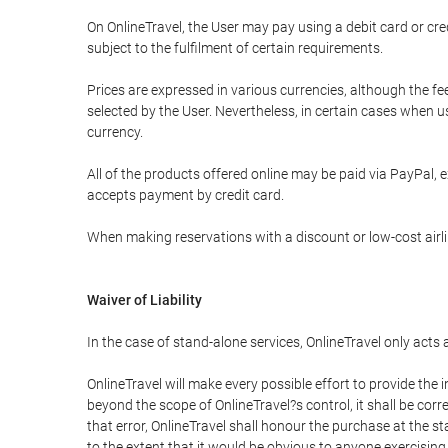
On OnlineTravel, the User may pay using a debit card or 
subject to the fulfilment of certain requirements.
Prices are expressed in various currencies, although the f
selected by the User. Nevertheless, in certain cases when 
currency.
All of the products offered online may be paid via PayPal, ex
accepts payment by credit card.
When making reservations with a discount or low-cost airlin
Waiver of Liability
In the case of stand-alone services, OnlineTravel only acts
OnlineTravel will make every possible effort to provide the
beyond the scope of OnlineTravel?s control, it shall be corr
that error, OnlineTravel shall honour the purchase at the st
to the extent that it would be obvious to anyone exercising