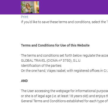
Print
If you'd like to save these terms and conditions, select the 
Terms and Conditions for Use of this Website
The terms and conditions set forth below regulate the acce
GLOBAL TRAVEL (CICMA nº 3750), S.L.U.
Identification of the parties:
On the one hand, Viajes Isabel, with registered offices in 
AND
The User accessing the webpage for informational purpose
or she is of legal age (i.e. at least 18 years old) and enj
General Terms and Conditions established for each type of 