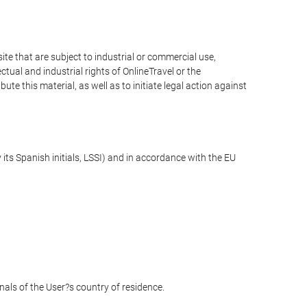
e that are subject to industrial or commercial use,
ctual and industrial rights of OnlineTravel or the
te this material, as well as to initiate legal action against
its Spanish initials, LSSI) and in accordance with the EU
unals of the User?s country of residence.