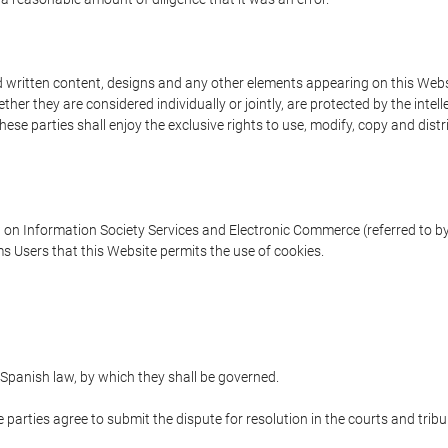
written content, designs and any other elements appearing on this Websit
er they are considered individually or jointly, are protected by the intelle
e parties shall enjoy the exclusive rights to use, modify, copy and distribu
w on Information Society Services and Electronic Commerce (referred to by 
s Users that this Website permits the use of cookies.
Spanish law, by which they shall be governed.
e parties agree to submit the dispute for resolution in the courts and trib