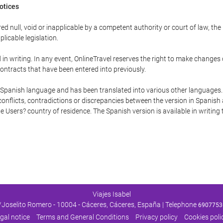
Notices
ed null, void or inapplicable by a competent authority or court of law, the
plicable legislation.
in writing. In any event, OnlineTravel reserves the right to make changes
ontracts that have been entered into previously.
he Spanish language and has been translated into various other languages.
conflicts, contradictions or discrepancies between the version in Spanish
the Users? country of residence. The Spanish version is available in writing
Viajes Isabel
/Joselito Romero - 10004 - Cáceres, Cáceres, España | Telephone
6907753
gal notice
Terms and General Conditions
Privacy policy
Cookies poli