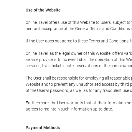
Use of the Website
OnlineTravel offers use of this Website to Users, subject to
her tacit acceptance of the General Terms and Conditions in 
If the User does not agree to these Terms and Conditions, he
OnlineTravel, as the legal owner of this Website, offers va
service providers. In no event shall the operation of this We
services, train tickets, hotel reservations or the combinati
The User shall be responsible for employing all reasonable 
Website and to prevent any unauthorised access by third pa
of the User?s password, as well as for any fraudulent use o
Furthermore, the User warrants that all the information he 
agrees to maintain such information up-to-date.
Payment Methods