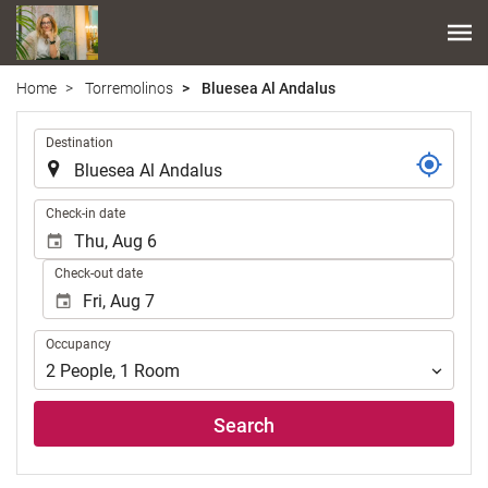
Home
Torremolinos
Bluesea Al Andalus
.
Destination
.
Check-in date
Check-out date
Occupancy
Occupancy
2
People
,
1
Room
Search