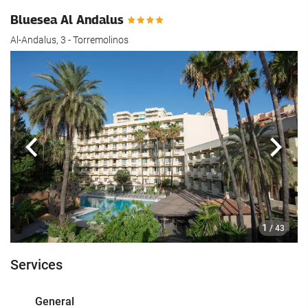
Bluesea Al Andalus
Al-Andalus, 3 - Torremolinos
Previous
Next
1
/ 43
Services
General