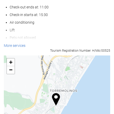
Check-out ends at: 11:00
Check-in starts at: 15:30
Air conditioning
Lift
Pets not allowed
More services
Activities
Tourism Registration Number: H/MA/00525
Beach access
+
Tennis
−
Ping pong
Golf
Billiards
Horse riding
Wellness