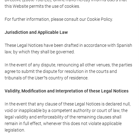
this Website permits the use of cookies.
For further information, please consult our Cookie Policy.
Jurisdiction and Applicable Law
These Legal Notices have been drafted in accordance with Spanish
law, by which they shall be governed.
In the event of any dispute, renouncing all other venues, the parties
agree to submit the dispute for resolution in the courts and
tribunals of the User?s country of residence.
Validity, Modification and Interpretation of these Legal Notices
In the event that any clause of these Legal Notices is declared null,
void or inapplicable by a competent authority or court of law, the
legal validity and enforceability of the remaining clauses shall
remain in full effect, whenever this does not violate applicable
legislation.