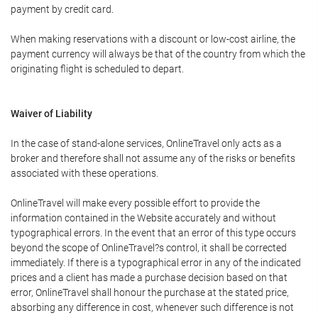
payment by credit card.
When making reservations with a discount or low-cost airline, the
payment currency will always be that of the country from which the
originating flight is scheduled to depart.
Waiver of Liability
In the case of stand-alone services, OnlineTravel only acts as a
broker and therefore shall not assume any of the risks or benefits
associated with these operations.
OnlineTravel will make every possible effort to provide the
information contained in the Website accurately and without
typographical errors. In the event that an error of this type occurs
beyond the scope of OnlineTravel?s control, it shall be corrected
immediately. If there is a typographical error in any of the indicated
prices and a client has made a purchase decision based on that
error, OnlineTravel shall honour the purchase at the stated price,
absorbing any difference in cost, whenever such difference is not