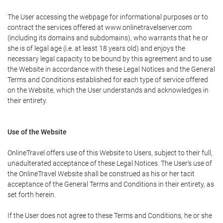
The User accessing the webpage for informational purposes or to
contract the services offered at www.onlinetravelserver.com
(including its domains and subdomains), who warrants that he or
she is of legal age (i.e. at least 18 years old) and enjoys the
necessary legal capacity to be bound by this agreement and to use
the Website in accordance with these Legal Notices and the General
Terms and Conditions established for each type of service offered
on the Website, which the User understands and acknowledges in
their entirety.
Use of the Website
OnlineTravel offers use of this Website to Users, subject to their full,
unadulterated acceptance of these Legal Notices. The User's use of
the OnlineTravel Website shall be construed as his or her tacit
acceptance of the General Terms and Conditions in their entirety, as
set forth herein.
If the User does not agree to these Terms and Conditions, he or she