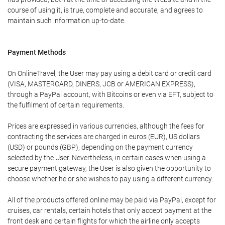
course of using it, is true, complete and accurate, and agrees to
maintain such information up-to-date.
Payment Methods
On OnlineTravel, the User may pay using a debit card or credit card
(VISA, MASTERCARD, DINERS, JCB or AMERICAN EXPRESS),
through a PayPal account, with Bitcoins or even via EFT, subject to
the fulfilment of certain requirements.
Prices are expressed in various currencies, although the fees for
contracting the services are charged in euros (EUR), US dollars
(USD) or pounds (GBP), depending on the payment currency
selected by the User. Nevertheless, in certain cases when using a
secure payment gateway, the User is also given the opportunity to
choose whether he or she wishes to pay using a different currency.
All of the products offered online may be paid via PayPal, except for
cruises, car rentals, certain hotels that only accept payment at the
front desk and certain flights for which the airline only accepts