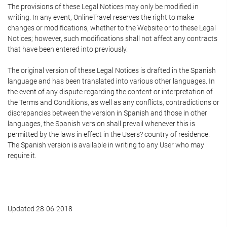
The provisions of these Legal Notices may only be modified in
writing. In any event, OnlineTravel reserves the right to make
changes or modifications, whether to the Website or to these Legal
Notices; however, such modifications shall not affect any contracts
that have been entered into previously.
The original version of these Legal Notices is drafted in the Spanish
language and has been translated into various other languages. In
the event of any dispute regarding the content or interpretation of
the Terms and Conditions, as well as any conflicts, contradictions or
discrepancies between the version in Spanish and those in other
languages, the Spanish version shall prevail whenever this is
permitted by the laws in effect in the Users? country of residence.
The Spanish version is available in writing to any User who may
require it.
Updated 28-06-2018