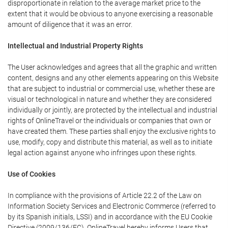
disproportionate in relation to the average market price to the
extent that it would be obvious to anyone exercising a reasonable
amount of diligence that it was an error.
Intellectual and Industrial Property Rights
The User acknowledges and agrees that all the graphic and written
content, designs and any other elements appearing on this Website
that are subject to industrial or commercial use, whether these are
visual or technological in nature and whether they are considered
individually or jointly, are protected by the intellectual and industrial
rights of OnlineTravel or the individuals or companies that own or
have created them. These parties shall enjoy the exclusive rights to
use, modify, copy and distribute this material, as well as to initiate
legal action against anyone who infringes upon these rights.
Use of Cookies
In compliance with the provisions of Article 22.2 of the Law on
Information Society Services and Electronic Commerce (referred to
by its Spanish initials, LSSI) and in accordance with the EU Cookie
Directive (2009/136/EC), OnlineTravel hereby informs Users that