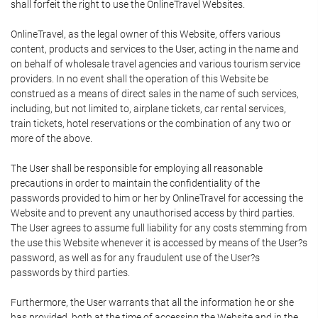
shall forfeit the right to use the OnlineTravel Websites.
OnlineTravel, as the legal owner of this Website, offers various
content, products and services to the User, acting in the name and
on behalf of wholesale travel agencies and various tourism service
providers. In no event shall the operation of this Website be
construed as a means of direct sales in the name of such services,
including, but not limited to, airplane tickets, car rental services,
train tickets, hotel reservations or the combination of any two or
more of the above.
The User shall be responsible for employing all reasonable
precautions in order to maintain the confidentiality of the
passwords provided to him or her by OnlineTravel for accessing the
Website and to prevent any unauthorised access by third parties.
The User agrees to assume full liability for any costs stemming from
the use this Website whenever it is accessed by means of the User?s
password, as well as for any fraudulent use of the User?s
passwords by third parties.
Furthermore, the User warrants that all the information he or she
has provided, both at the time of accessing the Website and in the