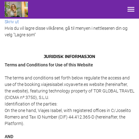
Skriv ut
Hvis du vil lagre disse vilkårene, gå til menyen i nettleseren din og
velg "Lagre som"
JURIDISK INFORMASJON
Terms and Conditions for Use of this Website
The terms and conditions set forth below regulate the access and
use of the booking.viajesisabel.voyaverte.es website (hereinafter,
the website), featuring technology property of TOR GLOBAL TRAVEL
(CICMA nº 3750), S.L.U.
Identification of the parties:
On the one hand, Viajes Isabel, with registered offices in C/Joselito
Romero and Tax ID Number (CIF) 44.412.365-D (hereinafter, the
Platform).
AND