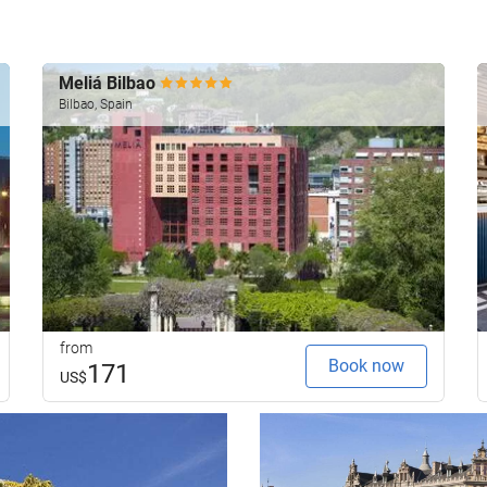
Meliá Bilbao
Bilbao, Spain
from
Book now
171
US$