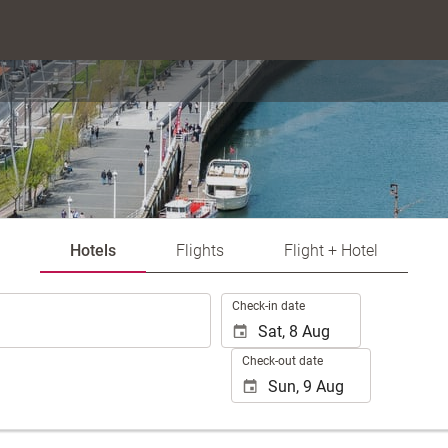
Hotels
Flights
Flight + Hotel
.
Check-in date
Check-out date