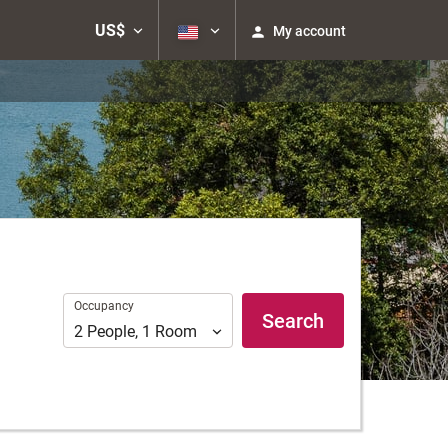
US$
My account
Occupancy
Occupancy
Search
2
People
,
1
Room