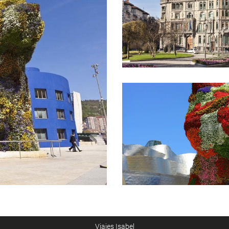
Viajes Isabel