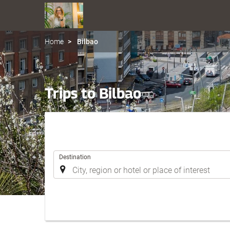
Home
Bilbao
Trips to Bilbao
.
Destination