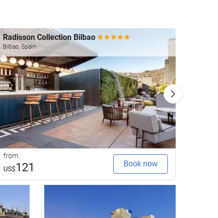
Radisson Collection Bilbao
The A
Bilbao, Spain
Bilbao, 
from
from
Book now
121
1
US$
US$