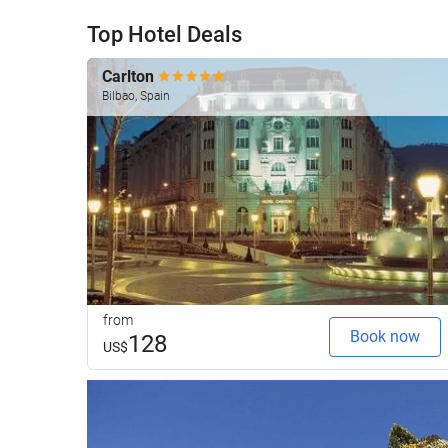
Top Hotel Deals
Carlton
Bilbao, Spain
from
Book now
128
US$