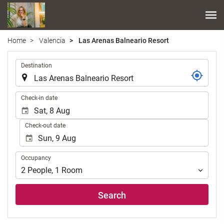
Home
Valencia
Las Arenas Balneario Resort
.
Destination
.
Check-in date
Check-out date
Occupancy
Occupancy
2
People
,
1
Room
Search