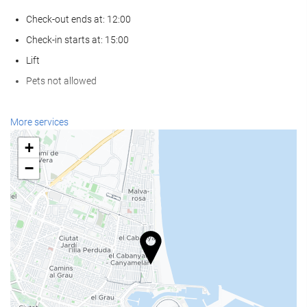
Check-out ends at: 12:00
Check-in starts at: 15:00
Lift
Pets not allowed
Wellness
More services
Spa
+
Turkish/Steam Bath
−
Sauna
Gym
Food and beverage
Restaurant (à la carte)
Bar
On-site Coffee Shop