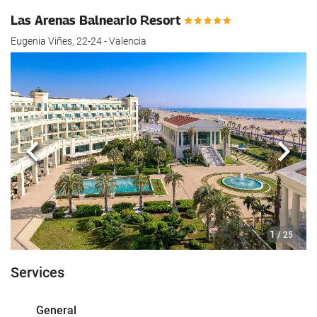
Las Arenas Balneario Resort
Eugenia Viñes, 22-24 - Valencia
Previous
Next
1
/ 25
Services
General