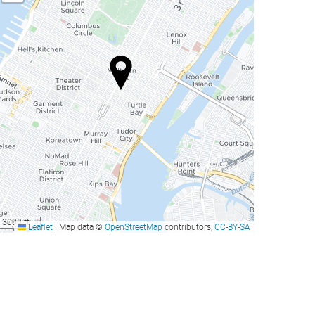
3000 ft
Leaflet
|
Map data ©
OpenStreetMap
contributors,
CC-BY-SA