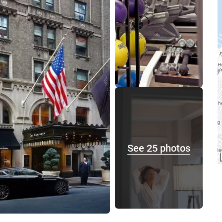
See 25 photos