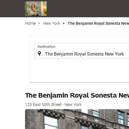
Home
New York
The Benjamin Royal Sonesta New
.
Destination
The Benjamin Royal Sonesta Ne
125 East 50th Street - New York