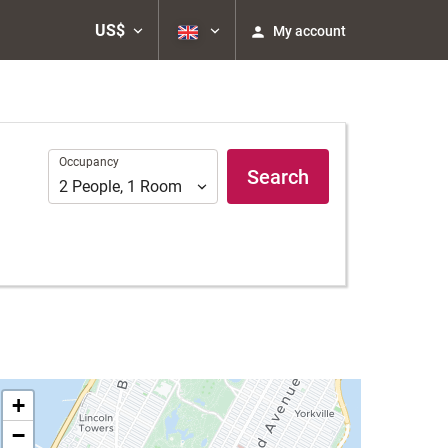
US$
My account
Occupancy
Occupancy
Search
2
People
,
1
Room
+
−