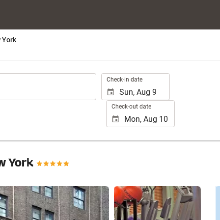
 York
.
Check-in date
Check-out date
w York
See 25 photos