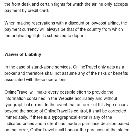
the front desk and certain flights for which the airline only accepts
payment by credit card.
When making reservations with a discount or low-cost airline, the
payment currency will always be that of the country from which
the originating flight is scheduled to depart.
Waiver of Liability
In the case of stand-alone services, OnlineTravel only acts as a
broker and therefore shall not assume any of the risks or benefits
associated with these operations.
OnlineTravel will make every possible effort to provide the
information contained in the Website accurately and without
typographical errors. In the event that an error of this type occurs
beyond the scope of OnlineTravel?s control, it shall be corrected
immediately. If there is a typographical error in any of the
indicated prices and a client has made a purchase decision based
on that error, OnlineTravel shall honour the purchase at the stated