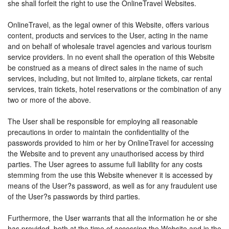
she shall forfeit the right to use the OnlineTravel Websites.
OnlineTravel, as the legal owner of this Website, offers various
content, products and services to the User, acting in the name
and on behalf of wholesale travel agencies and various tourism
service providers. In no event shall the operation of this Website
be construed as a means of direct sales in the name of such
services, including, but not limited to, airplane tickets, car rental
services, train tickets, hotel reservations or the combination of any
two or more of the above.
The User shall be responsible for employing all reasonable
precautions in order to maintain the confidentiality of the
passwords provided to him or her by OnlineTravel for accessing
the Website and to prevent any unauthorised access by third
parties. The User agrees to assume full liability for any costs
stemming from the use this Website whenever it is accessed by
means of the User?s password, as well as for any fraudulent use
of the User?s passwords by third parties.
Furthermore, the User warrants that all the information he or she
has provided, both at the time of accessing the Website and in the