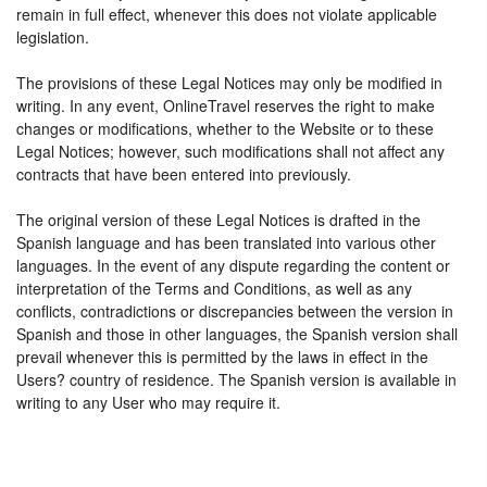
remain in full effect, whenever this does not violate applicable
legislation.
The provisions of these Legal Notices may only be modified in
writing. In any event, OnlineTravel reserves the right to make
changes or modifications, whether to the Website or to these
Legal Notices; however, such modifications shall not affect any
contracts that have been entered into previously.
The original version of these Legal Notices is drafted in the
Spanish language and has been translated into various other
languages. In the event of any dispute regarding the content or
interpretation of the Terms and Conditions, as well as any
conflicts, contradictions or discrepancies between the version in
Spanish and those in other languages, the Spanish version shall
prevail whenever this is permitted by the laws in effect in the
Users? country of residence. The Spanish version is available in
writing to any User who may require it.