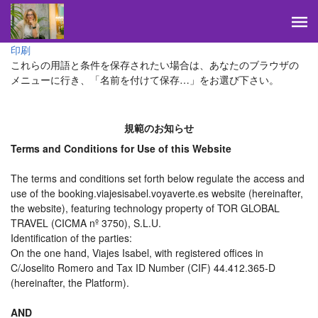
印刷
これらの用語と条件を保存されたい場合は、あなたのブラウザの
メニューに行き、「名前を付けて保存…」をお選び下さい。
規範のお知らせ
Terms and Conditions for Use of this Website
The terms and conditions set forth below regulate the access and
use of the booking.viajesisabel.voyaverte.es website (hereinafter,
the website), featuring technology property of TOR GLOBAL
TRAVEL (CICMA nº 3750), S.L.U.
Identification of the parties:
On the one hand, Viajes Isabel, with registered offices in
C/Joselito Romero and Tax ID Number (CIF) 44.412.365-D
(hereinafter, the Platform).
AND