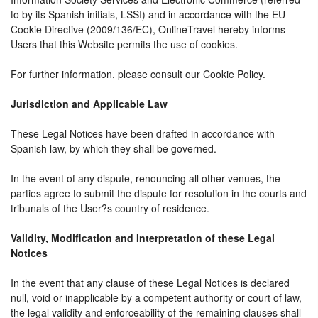
to by its Spanish initials, LSSI) and in accordance with the EU
Cookie Directive (2009/136/EC), OnlineTravel hereby informs
Users that this Website permits the use of cookies.
For further information, please consult our Cookie Policy.
Jurisdiction and Applicable Law
These Legal Notices have been drafted in accordance with
Spanish law, by which they shall be governed.
In the event of any dispute, renouncing all other venues, the
parties agree to submit the dispute for resolution in the courts and
tribunals of the User?s country of residence.
Validity, Modification and Interpretation of these Legal
Notices
In the event that any clause of these Legal Notices is declared
null, void or inapplicable by a competent authority or court of law,
the legal validity and enforceability of the remaining clauses shall