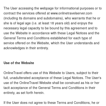
The User accessing the webpage for informational purposes or to
contract the services offered at www.onlinetravelserver.com
(including its domains and subdomains), who warrants that he or
she is of legal age (i.e. at least 18 years old) and enjoys the
necessary legal capacity to be bound by this agreement and to
use the Website in accordance with these Legal Notices and the
General Terms and Conditions established for each type of
service offered on the Website, which the User understands and
acknowledges in their entirety.
Use of the Website
OnlineTravel offers use of this Website to Users, subject to their
full, unadulterated acceptance of these Legal Notices. The User's
use of the OnlineTravel Website shall be construed as his or her
tacit acceptance of the General Terms and Conditions in their
entirety, as set forth herein.
If the User does not agree to these Terms and Conditions, he or