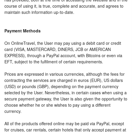
course of using it, is true, complete and accurate, and agrees to
maintain such information up-to-date.
Payment Methods
On OnlineTravel, the User may pay using a debit card or credit
card (VISA, MASTERCARD, DINERS, JCB or AMERICAN
EXPRESS), through a PayPal account, with Bitcoins or even via
EFT, subject to the fulfilment of certain requirements.
Prices are expressed in various currencies, although the fees for
contracting the services are charged in euros (EUR), US dollars
(USD) or pounds (GBP), depending on the payment currency
selected by the User. Nevertheless, in certain cases when using a
secure payment gateway, the User is also given the opportunity to
choose whether he or she wishes to pay using a different
currency.
All of the products offered online may be paid via PayPal, except
for cruises, car rentals, certain hotels that only accept payment at