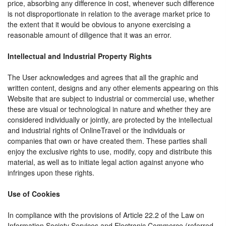
price, absorbing any difference in cost, whenever such difference
is not disproportionate in relation to the average market price to
the extent that it would be obvious to anyone exercising a
reasonable amount of diligence that it was an error.
Intellectual and Industrial Property Rights
The User acknowledges and agrees that all the graphic and
written content, designs and any other elements appearing on this
Website that are subject to industrial or commercial use, whether
these are visual or technological in nature and whether they are
considered individually or jointly, are protected by the intellectual
and industrial rights of OnlineTravel or the individuals or
companies that own or have created them. These parties shall
enjoy the exclusive rights to use, modify, copy and distribute this
material, as well as to initiate legal action against anyone who
infringes upon these rights.
Use of Cookies
In compliance with the provisions of Article 22.2 of the Law on
Information Society Services and Electronic Commerce (referred