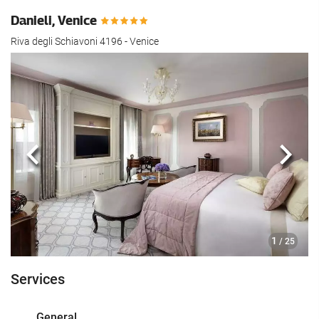
Danieli, Venice
Riva degli Schiavoni 4196 - Venice
Previous
Next
1
/ 25
Services
General