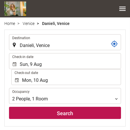
Home
Venice
Danieli, Venice
.
Destination
.
Check-in date
Check-out date
Occupancy
Occupancy
2
People
,
1
Room
Search