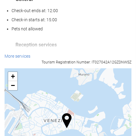
Check-out ends at: 12:00
Check-in starts at: 15:00
Pets not allowed
Reception services
24-Hour Front Desk
More services
Tourism Registration Number: IT027042A12GZDNWSZ
Baggage Storage
+
Food and beverage
−
Restaurant (à la carte)
Bar
Business facilities
Business Centre