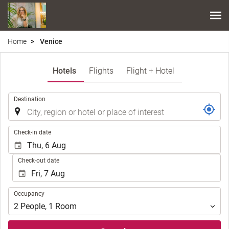
Home
Venice
Hotels
Flights
Flight + Hotel
.
Destination
.
Check-in date
Check-out date
Occupancy
Occupancy
2
People
,
1
Room