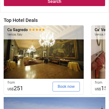
Search
Top Hotel Deals
Ca Sagredo
Ca' Ven
Venice, Italy
Venice, Ital
from
from
Book now
251
15
US$
US$