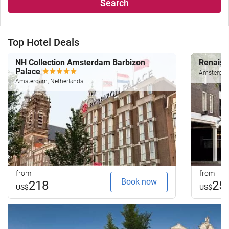
Search
Top Hotel Deals
NH Collection Amsterdam Barbizon
Renais
Palace
Amsterdam
Amsterdam, Netherlands
from
from
Book now
218
25
US$
US$