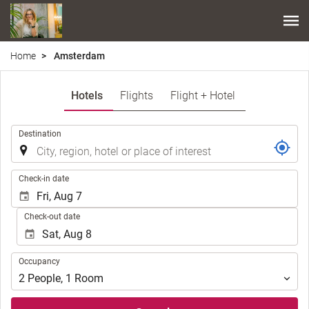
Home
Amsterdam
Hotels
Flights
Flight + Hotel
.
Destination
.
Check-in date
Check-out date
Occupancy
Occupancy
2
People
,
1
Room