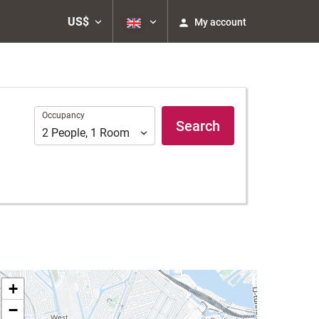
US$
My account
Occupancy
Occupancy
Search
2
People
,
1
Room
+
−