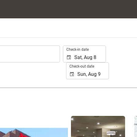
.
Check-in date
Check-out date
See 25 photos