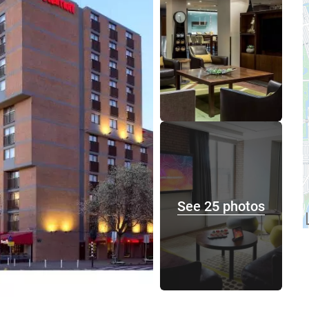
See 25 photos