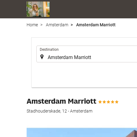
Home
Amsterdam
Amsterdam Marriott
.
Destination
Amsterdam Marriott
Stadhouderskade, 12 - Amsterdam