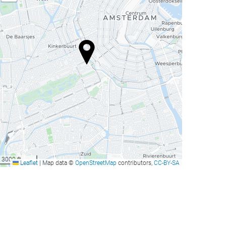
3000 ft
Leaflet
|
Map data ©
OpenStreetMap
contributors,
CC-BY-SA