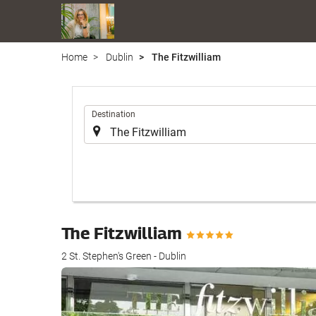
Home
Dublin
The Fitzwilliam
.
Destination
The Fitzwilliam
2 St. Stephen's Green - Dublin