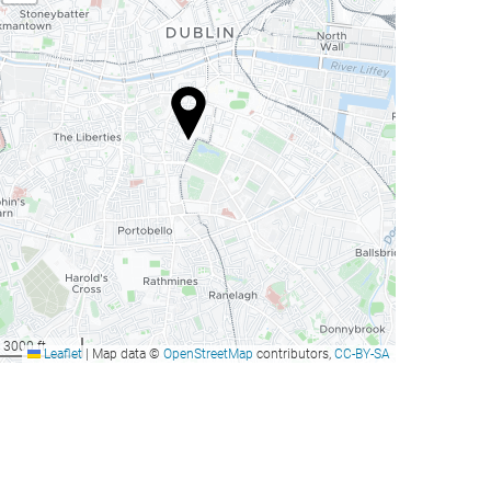
3000 ft
Leaflet
|
Map data ©
OpenStreetMap
contributors,
CC-BY-SA