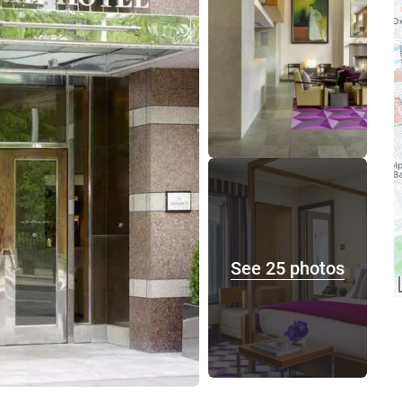
See 25 photos