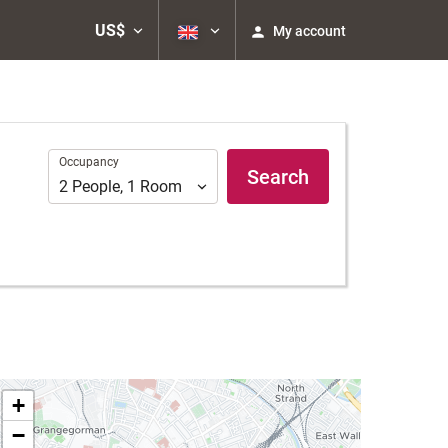
US$
My account
Occupancy
Occupancy
Search
2
People
,
1
Room
+
−