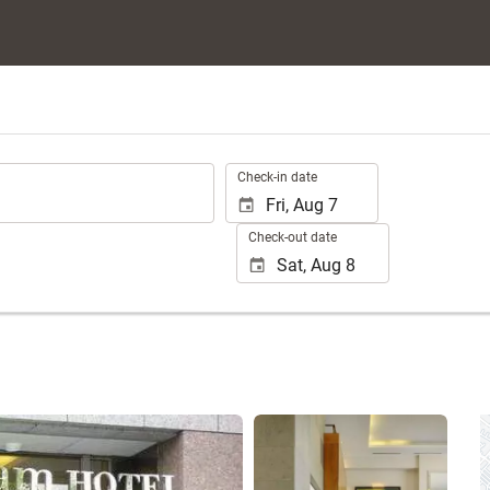
.
Check-in date
Check-out date
See 25 photos