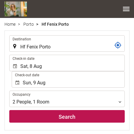
Home
Porto
Hf Fenix Porto
.
Destination
.
Check-in date
Check-out date
Occupancy
Occupancy
2
People
,
1
Room
Search