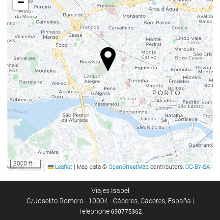
−
Food and beverage
Restaurant
Bar
Room Service
Breakfast in the Room
Vending Machine (drinks)
Reception services
24-Hour Front Desk
Baggage Storage
3000 ft
Leaflet
|
Map data ©
OpenStreetMap
contributors,
CC-BY-SA
Safe
Tour Desk
Viajes Isabel
C/Joselito Romero - 10004 - Cáceres, Cáceres, España |
Telephone
690775362
Internet