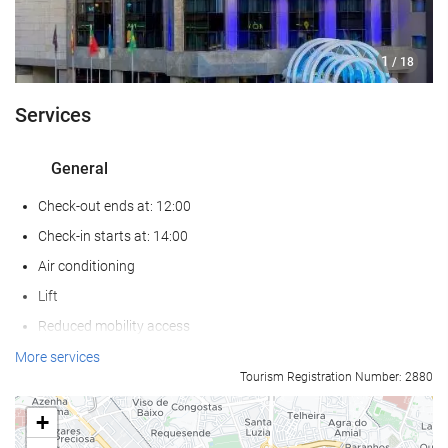
1
/ 18
Services
General
Check-out ends at: 12:00
Check-in starts at: 14:00
Air conditioning
Lift
Reduced mobility access
Non-smoker Rooms
More services
Tourism Registration Number: 2880
All Spaces Non-Smoking (public and private)
Soundproof rooms
+
Pets not allowed