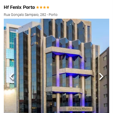
Hf Fenix Porto
Rua Gonçalo Sampaio, 282 - Porto
Previous
Next