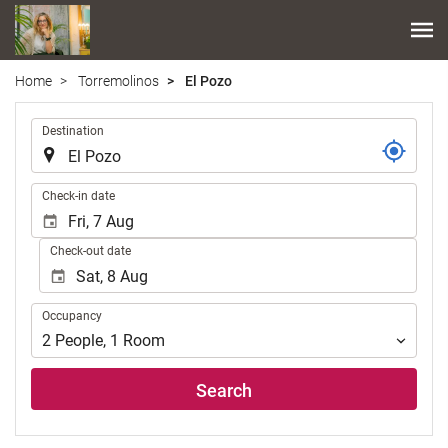
Home
Torremolinos
El Pozo
.
Destination
.
Check-in date
Check-out date
Occupancy
Occupancy
2
People
,
1
Room
Search