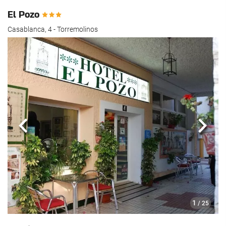
El Pozo
Casablanca, 4 - Torremolinos
Previous
Next
1
/ 25