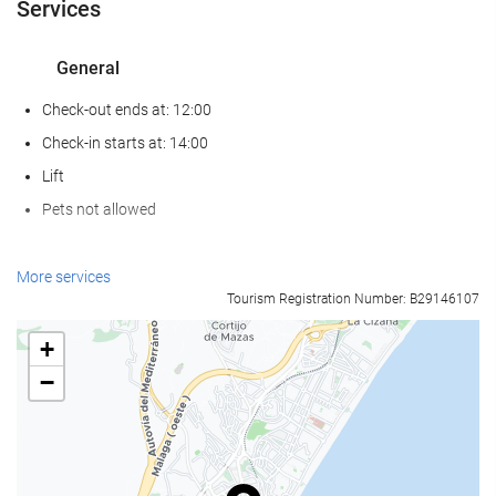
Services
General
Check-out ends at: 12:00
Check-in starts at: 14:00
Lift
Pets not allowed
Food and beverage
More services
Tourism Registration Number: B29146107
Restaurant (à la carte)
Bar
+
On-site Coffee Shop
−
Reception services
24-Hour Front Desk