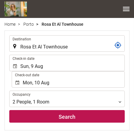
Home
Porto
Rosa Et Al Townhouse
.
Destination
.
Check-in date
Check-out date
Occupancy
Occupancy
2
People
,
1
Room
Search