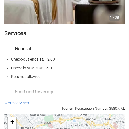
1
/ 25
Services
General
Check-out ends at: 12:00
Check-in starts at: 16:00
Pets not allowed
Food and beverage
Restaurant (à la carte)
More services
Tourism Registration Number: 35807/AL
Bar
On-site Coffee Shop
+