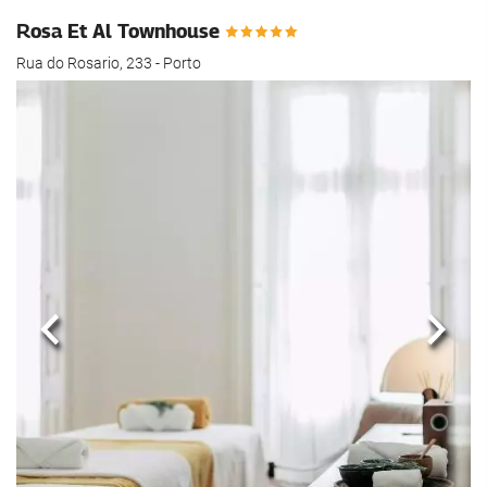
Rosa Et Al Townhouse
Rua do Rosario, 233 - Porto
Previous
Next