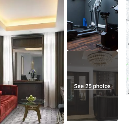
See 25 photos