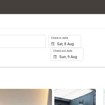
.
Check-in date
Check-out date
See 25 photos