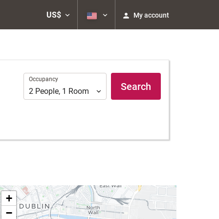
US$
My account
Occupancy
Occupancy
Search
2
People
,
1
Room
+
−