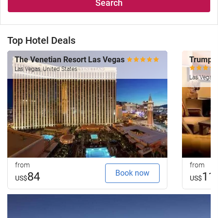
Search
Top Hotel Deals
The Venetian Resort Las Vegas
Trump I
Las Vegas, United States
Las Vegas, 
from
from
Book now
84
11
US$
US$