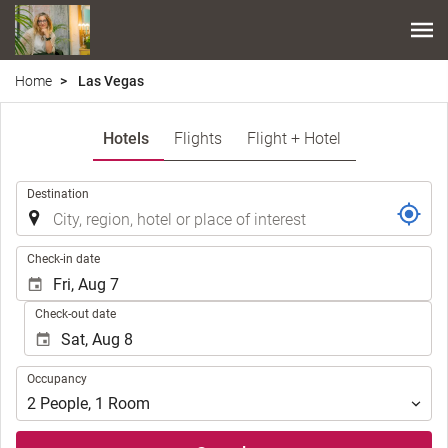
Home
Las Vegas
Hotels
Flights
Flight + Hotel
.
Destination
.
Check-in date
Check-out date
Occupancy
Occupancy
2
People
,
1
Room