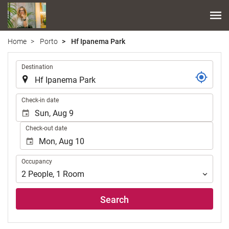
Home
Porto
Hf Ipanema Park
.
Destination
.
Check-in date
Check-out date
Occupancy
Occupancy
2
People
,
1
Room
Search