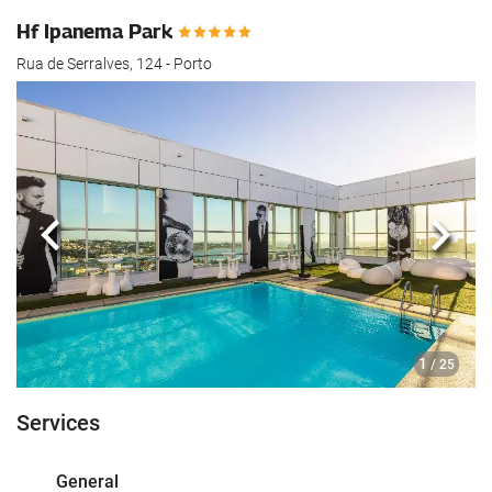
Hf Ipanema Park
Rua de Serralves, 124 - Porto
Previous
Next
1
/ 25
Services
General