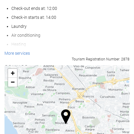
Check-out ends at: 12:00
Check-in starts at: 14:00
Laundry
Air conditioning
Heating
Lift
More services
Tourism Registration Number: 2878
Reduced mobility access
Non-smoker Rooms
+
Non-smoking throughout
−
Smoking area
Soundproof rooms
Pets not allowed
Swimming pool
Outdoor pool