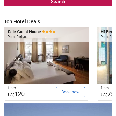
Search
Top Hotel Deals
Cale Guest House
Hf Feni
Porto, Portugal
Porto, Port
from
from
Book now
120
75
US$
US$