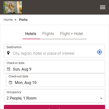
Home
Porto
Hotels
Flights
Flight + Hotel
.
Destination
.
Check-in date
Check-out date
Occupancy
Occupancy
2
People
,
1
Room