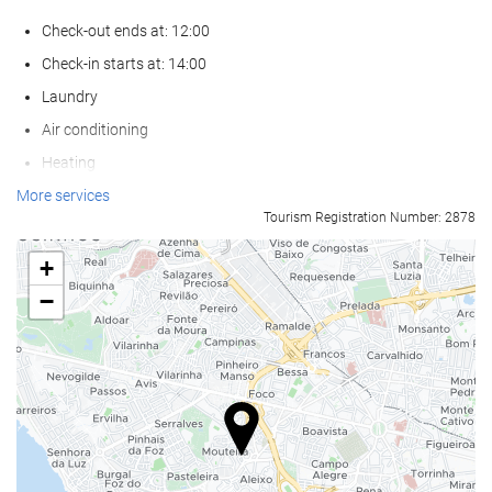
Check-out ends at: 12:00
Check-in starts at: 14:00
Laundry
Air conditioning
Heating
Lift
More services
Tourism Registration Number: 2878
Reduced mobility access
Non-smoker Rooms
+
All Spaces Non-Smoking (public and private)
−
Smoking area
Soundproof rooms
Pets not allowed
Swimming pool
Outdoor Pool