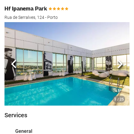
Hf Ipanema Park
Rua de Serralves, 124 - Porto
Previous
Next
1
/ 25
Services
General