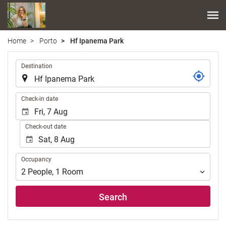
Home
Porto
Hf Ipanema Park
.
Destination
.
Check-in date
Check-out date
Occupancy
Occupancy
2
People
,
1
Room
Search