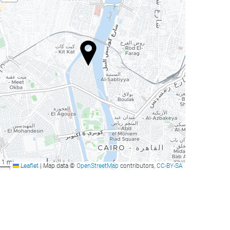
1 mi
Leaflet
|
Map data ©
OpenStreetMap
contributors,
CC-BY-SA