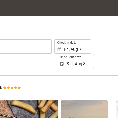
.
Check-in date
Check-out date
s
See 25 photos