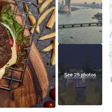
See 25 photos