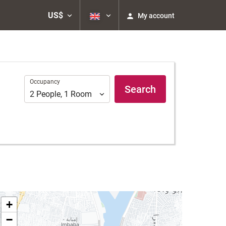
US$
My account
Occupancy
Occupancy
Search
2
People
,
1
Room
+
−