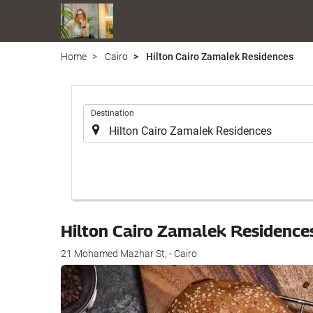
Home
Cairo
Hilton Cairo Zamalek Residences
.
Destination
Hilton Cairo Zamalek Residence
21 Mohamed Mazhar St, - Cairo