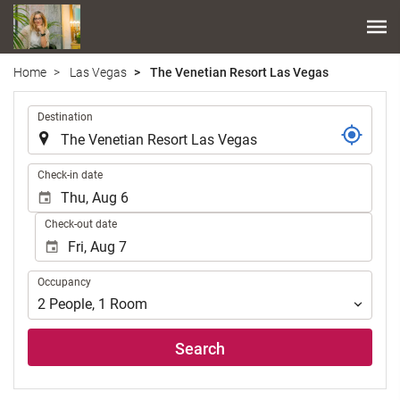
Home
Las Vegas
The Venetian Resort Las Vegas
.
Destination
.
Check-in date
Check-out date
Occupancy
Occupancy
2
People
,
1
Room
Search