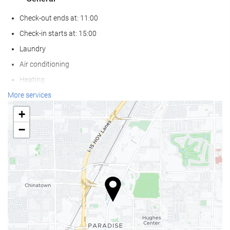
Check-out ends at: 11:00
Check-in starts at: 15:00
Laundry
Air conditioning
Heating
Lift
More services
Reduced mobility access
+
Non-smoker Rooms
−
Smoking area
Allergy-free room
Pets not allowed
Wellness
Sun loungers or beach chairs