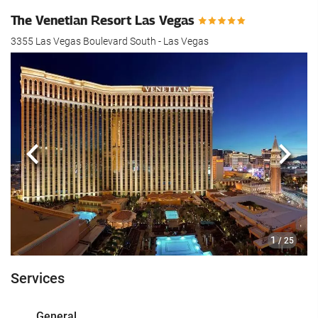
The Venetian Resort Las Vegas
3355 Las Vegas Boulevard South - Las Vegas
Previous
Next
1
/ 25
Services
General