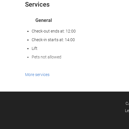
Services
General
Check-out ends at: 12:00
Check-in starts at: 14:00
Lift
Pets not allowed
Food and beverage
More services
Restaurant (à la carte)
Bar
C
Business facilities
Le
Business Centre