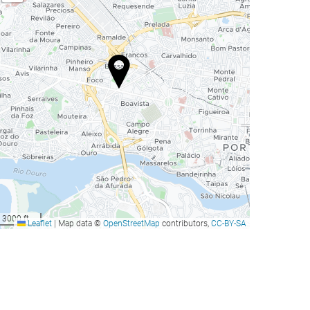
3000 ft
Leaflet
|
Map data ©
OpenStreetMap
contributors,
CC-BY-SA