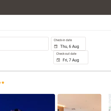
.
Check-in date
Check-out date
See 15 photos