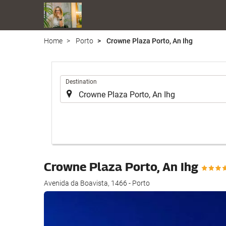
Home
Porto
Crowne Plaza Porto, An Ihg
.
Destination
Crowne Plaza Porto, An Ihg
Avenida da Boavista, 1466 - Porto