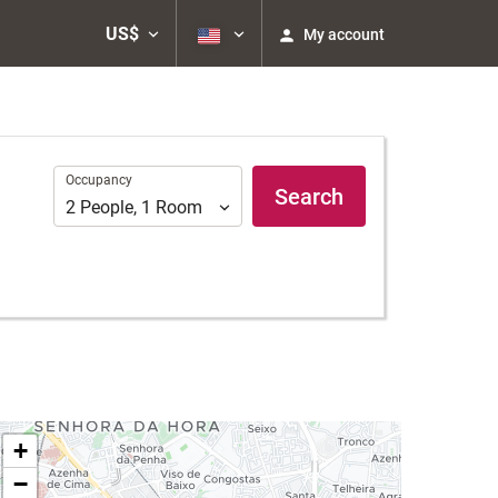
US$
My account
Occupancy
Occupancy
Search
2
People
,
1
Room
+
−