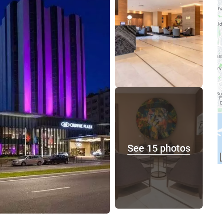
See 15 photos