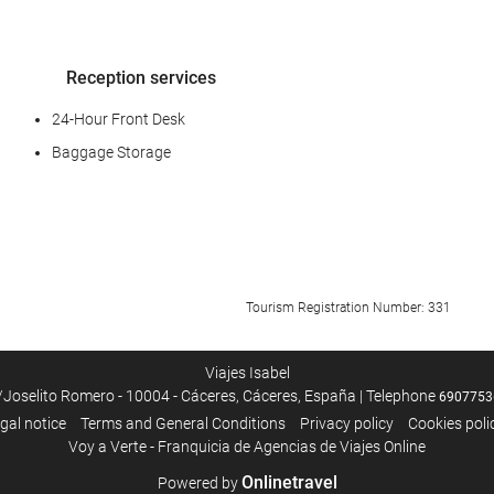
Reception services
24-Hour Front Desk
Baggage Storage
Car park
Tourism Registration Number: 331
Car park
Viajes Isabel
/Joselito Romero - 10004 - Cáceres, Cáceres, España | Telephone
6907753
Internet
gal notice
Terms and General Conditions
Privacy policy
Cookies poli
Voy a Verte - Franquicia de Agencias de Viajes Online
Free WiFi
Onlinetravel
Powered by