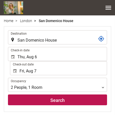
Home
London
San Domenico House
.
Destination
.
Check-in date
Check-out date
Occupancy
Occupancy
2
People
,
1
Room
Search