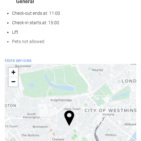
General
Check-out ends at: 11:00
Check-in starts at: 15:00
Lift
Pets not allowed
Reception services
More services
24-hour front desk
+
Luggage storage
−
Food and beverage
Bar
Internet
Free WiFi