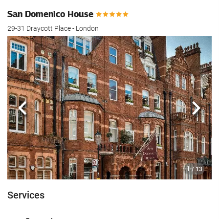
San Domenico House
29-31 Draycott Place - London
Previous
Next
1
/ 13
Services