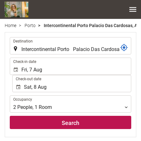
Home
Porto
Intercontinental Porto Palacio Das Cardosas, An 
.
Destination
.
Check-in date
Check-out date
Occupancy
Occupancy
2
People
,
1
Room
Search