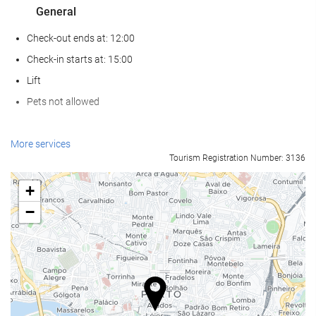
General
Check-out ends at: 12:00
Check-in starts at: 15:00
Lift
Pets not allowed
Food and beverage
More services
Tourism Registration Number: 3136
Restaurant (à la carte)
Bar
+
On-site Coffee Shop
−
Reception services
24-Hour Front Desk
Baggage Storage