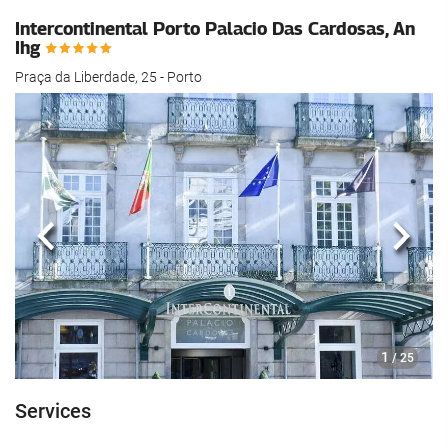
Intercontinental Porto Palacio Das Cardosas, An
Ihg
Praça da Liberdade, 25 - Porto
Previous
Next
1
/ 25
Services