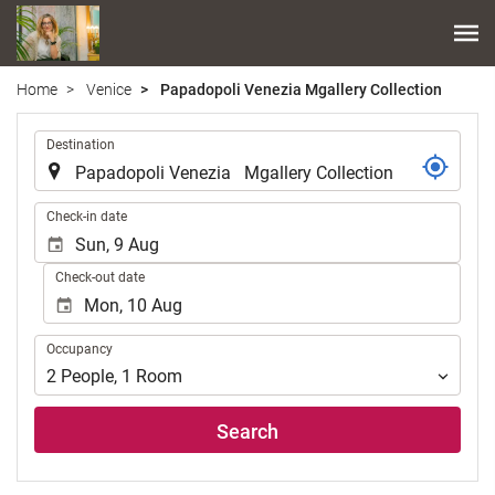
Home
Venice
Papadopoli Venezia Mgallery Collection
.
Destination
.
Check-in date
Check-out date
Occupancy
Occupancy
2
People
,
1
Room
Search