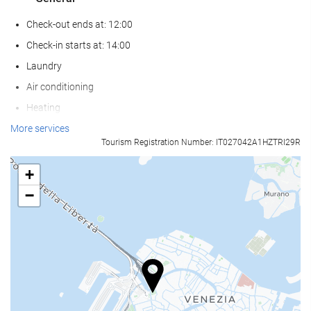
Check-out ends at: 12:00
Check-in starts at: 14:00
Laundry
Air conditioning
Heating
Lift
More services
Tourism Registration Number: IT027042A1HZTRI29R
Non-smoker Rooms
All Spaces Non-Smoking (public and private)
+
Soundproof rooms
−
Pets not allowed
Food and beverage
Restaurant
Restaurant (à la carte)