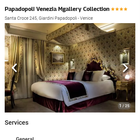
Papadopoli Venezia Mgallery Collection
Santa Croce 245, Giardini Papadopoli - Venice
Previous
Next
1
/ 25
Services
General