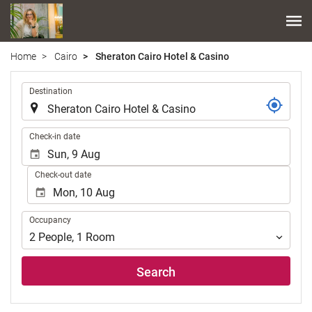
Home
Cairo
Sheraton Cairo Hotel & Casino
.
Destination
.
Check-in date
Check-out date
Occupancy
Occupancy
2
People
,
1
Room
Search