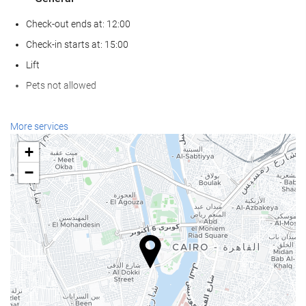
Check-out ends at: 12:00
Check-in starts at: 15:00
Lift
Pets not allowed
Wellness
More services
Spa
+
Turkish/Steam Bath
−
Sauna
Gym
Food and beverage
Restaurant (à la carte)
Bar