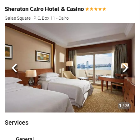
Sheraton Cairo Hotel & Casino
Galae Square · P. O. Box 11 - Cairo
Previous
Next
1
/ 25
Services
General