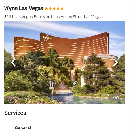
Wynn Las Vegas
3131 Las Vegas Boulevard, Las Vegas Strip - Las Vegas
Previous
Next
1
/ 61
Services
General