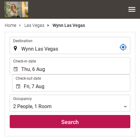
Home
Las Vegas
Wynn Las Vegas
.
Destination
.
Check-in date
Check-out date
Occupancy
Occupancy
2
People
,
1
Room
Search