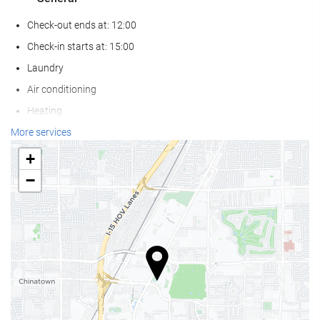
Check-out ends at: 12:00
Check-in starts at: 15:00
Laundry
Air conditioning
Heating
Lift
More services
Adults Only
+
Reduced mobility access
−
Non-smoker Rooms
Smoking area
Pets not allowed
Wellness
Pool Bar